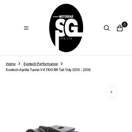
O
N
T
E
0
N
T
Home
Evotech Performance
Evotech Aprilia Tuono V4 1100 RR Tail Tidy 2015 - 2016