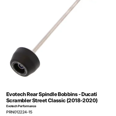
Open
media
27
in
gallery
view
Evotech Rear Spindle Bobbins - Ducati
Scrambler Street Classic (2018-2020)
Evotech Performance
SKU:
PRN012224-15