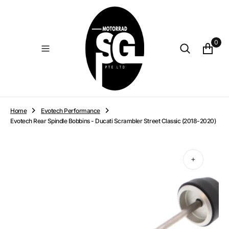
O
N
T
E
0
N
T
Home
Evotech Performance
Evotech Rear Spindle Bobbins - Ducati Scrambler Street Classic (2018-2020)