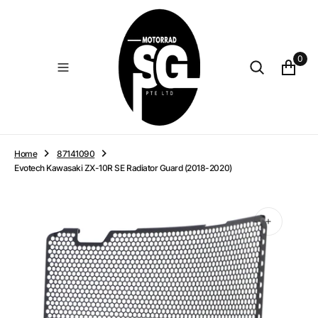
O
N
T
E
0
N
T
Home
87141090
Evotech Kawasaki ZX-10R SE Radiator Guard (2018-2020)