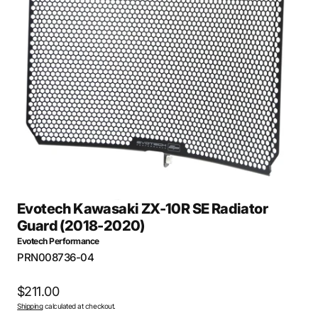
Open
media
26
in
gallery
view
Evotech Kawasaki ZX-10R SE Radiator
Guard (2018-2020)
Evotech Performance
SKU:
PRN008736-04
Regular
$211.00
Shipping
calculated at checkout.
price