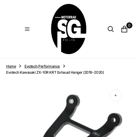
O
N
T
E
0
N
T
Home
Evotech Performance
Evotech Kawasaki ZX-10R KRT Exhaust Hanger (2019-2020)