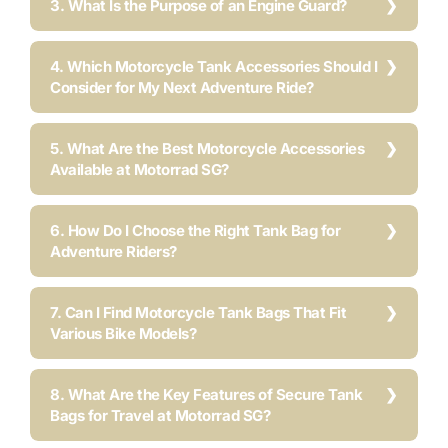
3. What Is the Purpose of an Engine Guard?
4. Which Motorcycle Tank Accessories Should I
Consider for My Next Adventure Ride?
5. What Are the Best Motorcycle Accessories
Available at Motorrad SG?
6. How Do I Choose the Right Tank Bag for
Adventure Riders?
7. Can I Find Motorcycle Tank Bags That Fit
Various Bike Models?
8. What Are the Key Features of Secure Tank
Bags for Travel at Motorrad SG?