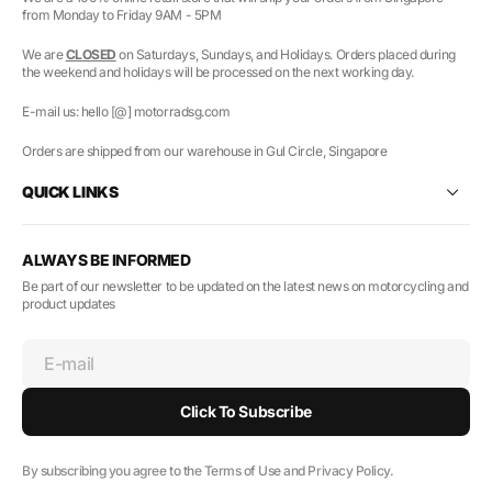
from Monday to Friday 9AM - 5PM
We are
CLOSED
on Saturdays, Sundays, and Holidays. Orders placed during
the weekend and holidays will be processed on the next working day.
E-mail us: hello [@] motorradsg.com
Orders are shipped from our warehouse in Gul Circle, Singapore
QUICK LINKS
ALWAYS BE INFORMED
Be part of our newsletter to be updated on the latest news on motorcycling and
product updates
E-mail
Click To Subscribe
By subscribing you agree to the Terms of Use and Privacy Policy.