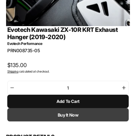
Evotech Kawasaki ZX-10R KRT Exhaust
Hanger (2019-2020)
Evotech Performance
SKU:
PRN008735-05
Regular
$135.00
Shipping
calculated at checkout.
price
Decrease
Incre
quantity
quant
Add To Cart
for
for
Evotech
Evot
Kawasaki
Kawa
Buy It Now
ZX-
ZX-
10R
10R
KRT
KRT