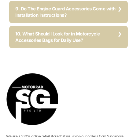
9. Do The Engine Guard Accessories Come with
Installation Instructions?
10. What Should I Look for in Motorcycle
Accessories Bags for Daily Use?
We are a 100% online retail store that will ship your orders from Singapore