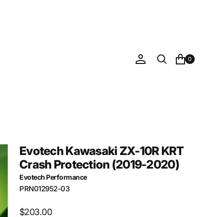
0
Evotech Kawasaki ZX-10R KRT
Crash Protection (2019-2020)
Evotech Performance
SKU:
PRN012952-03
Regular
$203.00