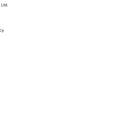
 Ltd.
icy