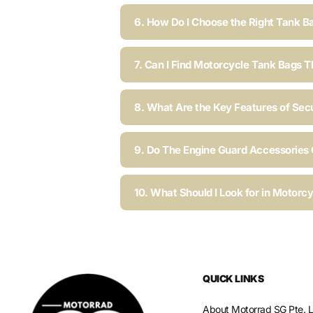
6. How Do I Choose the Right Tank B
7. Can I Find Motorcycle Tank Bags T
8. What Are the Key Features of Sec
9. Do The Engine Guard Accessories C
10. What Should I Look for in Motorc
QUICK LINKS
About Motorrad SG Pte. L