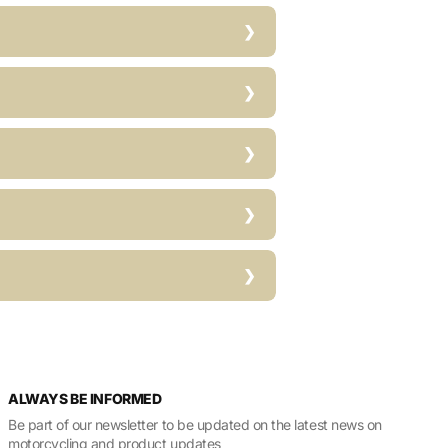
ALWAYS BE INFORMED
Be part of our newsletter to be updated on the latest news on
motorcycling and product updates