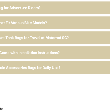
ag for Adventure Riders?
hat Fit Various Bike Models?
ure Tank Bags for Travel at Motorrad SG?
ome with Installation Instructions?
ycle Accessories Bags for Daily Use?
td.