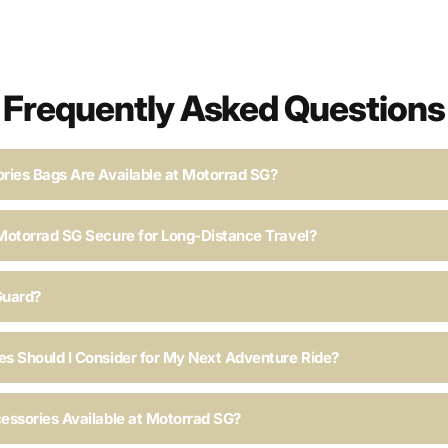
Frequently Asked Questions
ries Bags Are Available at Motorrad SG?
Motorrad SG Secure for Long-Distance Travel?
Guard?
s Should I Consider for My Next Adventure Ride?
essories Available at Motorrad SG?