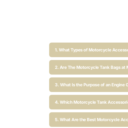
1. What Types of Motorcycle Accesso
2. Are The Motorcycle Tank Bags at 
3. What Is the Purpose of an Engine 
4. Which Motorcycle Tank Accessorie
5. What Are the Best Motorcycle Acc