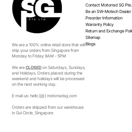
Contact Motorrad SG Pte.
Be an SW-Motech Dealer
Preorder Information
Warranty Policy
Return and Exchange Pol
Sitemap
Blogs
We are a 100% online retail store that will
ship your orders from Singapore from
Monday to Friday 9AM - 5PM
We are
CLOSED
on Saturdays, Sundays,
and Holidays. Orders placed during the
weekend and holidays will be processed
on the next working day.
E-mail us: hello [@] motorradsg.com
Orders are shipped from our warehouse
in Gul Circle, Singapore