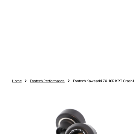
O
N
T
E
N
T
Home
Evotech Performance
Evotech Kawasaki ZX-10R KRT Crash P