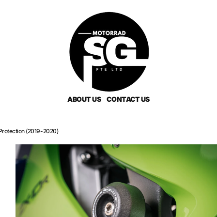
ABOUT US
CONTACT US
rotection (2019-2020)