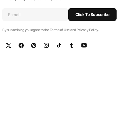
E-mail
Click To Subscribe
By subscribing you agree to the Terms of Use and Privacy Policy.