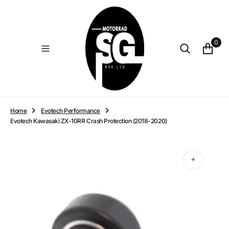
O
N
T
E
0
N
T
Home
Evotech Performance
Evotech Kawasaki ZX-10RR Crash Protection (2018-2020)