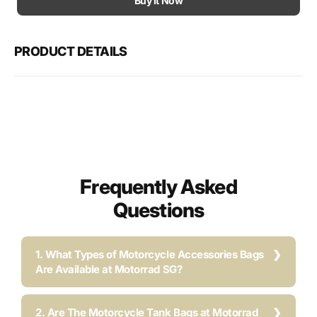
Buy It Now
ZX-
ZX-
10RR
10RR
Crash
Cras
PRODUCT DETAILS
Protection
Prote
(2018-
(2018
2020)
2020
Frequently Asked
Questions
1. What Types of Motorcycle Accessories Bags
Are Available at Motorrad SG?
2. Are The Motorcycle Tank Bags at Motorrad