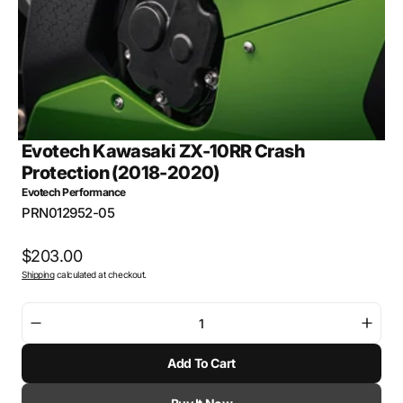
view
Evotech Kawasaki ZX-10RR Crash
Protection (2018-2020)
Evotech Performance
SKU:
PRN012952-05
Regular
$203.00
Shipping
calculated at checkout.
price
Decrease
Incre
quantity
quant
Add To Cart
for
for
Evotech
Evot
Kawasaki
Kawa