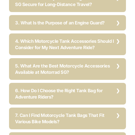
SG Secure for Long-Distance Travel?
3. What Is the Purpose of an Engine Guard?
4. Which Motorcycle Tank Accessories Should I
Consider for My Next Adventure Ride?
5. What Are the Best Motorcycle Accessories
Available at Motorrad SG?
6. How Do I Choose the Right Tank Bag for
Adventure Riders?
7. Can I Find Motorcycle Tank Bags That Fit
Various Bike Models?