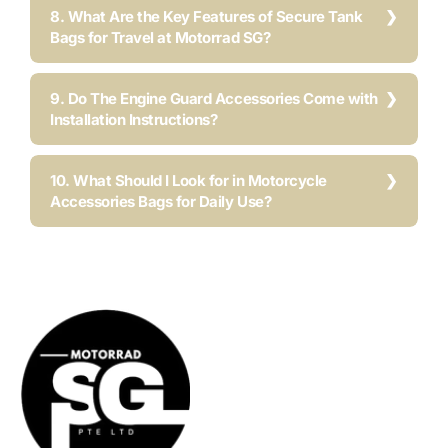
8. What Are the Key Features of Secure Tank
Bags for Travel at Motorrad SG?
9. Do The Engine Guard Accessories Come with
Installation Instructions?
10. What Should I Look for in Motorcycle
Accessories Bags for Daily Use?