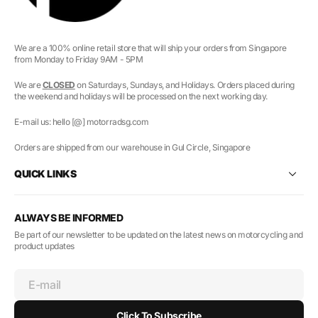
We are a 100% online retail store that will ship your orders from Singapore
from Monday to Friday 9AM - 5PM
We are
CLOSED
on Saturdays, Sundays, and Holidays. Orders placed during
the weekend and holidays will be processed on the next working day.
E-mail us: hello [@] motorradsg.com
Orders are shipped from our warehouse in Gul Circle, Singapore
QUICK LINKS
ALWAYS BE INFORMED
Be part of our newsletter to be updated on the latest news on motorcycling and
product updates
E-mail
Click To Subscribe