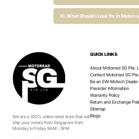
10. What Should I Look for in Motorc
QUICK LINKS
About Motorrad SG Pte. L
Contact Motorrad SG Pte.
Be an SW-Motech Dealer
Preorder Information
Warranty Policy
Return and Exchange Pol
Sitemap
Blogs
We are a 100% online retail store that will
ship your orders from Singapore from
Monday to Friday 9AM - 5PM