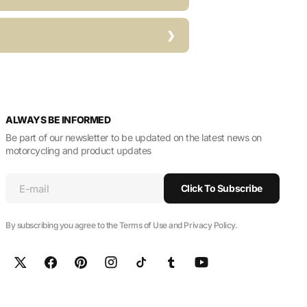
ALWAYS BE INFORMED
Be part of our newsletter to be updated on the latest news on
motorcycling and product updates
E-mail
Click To Subscribe
By subscribing you agree to the Terms of Use and Privacy Policy.