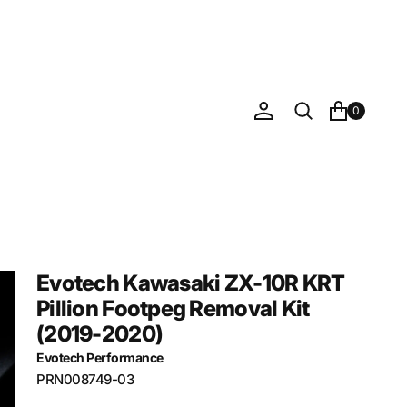
0
Evotech Kawasaki ZX-10R KRT
Pillion Footpeg Removal Kit
(2019-2020)
Evotech Performance
SKU:
PRN008749-03