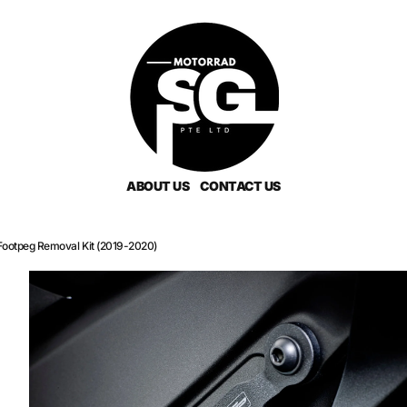
ABOUT US
CONTACT US
Footpeg Removal Kit (2019-2020)