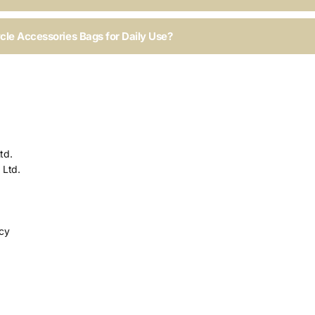
ycle Accessories Bags for Daily Use?
td.
 Ltd.
icy