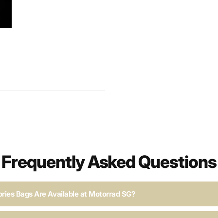
Frequently Asked Questions
ries Bags Are Available at Motorrad SG?