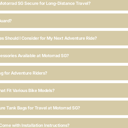
Motorrad SG Secure for Long-Distance Travel?
Guard?
s Should I Consider for My Next Adventure Ride?
essories Available at Motorrad SG?
ag for Adventure Riders?
hat Fit Various Bike Models?
ure Tank Bags for Travel at Motorrad SG?
ome with Installation Instructions?