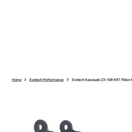
O
N
T
E
N
T
Home
Evotech Performance
Evotech Kawasaki ZX-10R KRT Pillion 