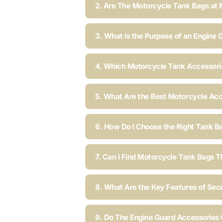
2. Are The Motorcycle Tank Bags at 
3. What Is the Purpose of an Engine 
4. Which Motorcycle Tank Accessorie
5. What Are the Best Motorcycle Acc
6. How Do I Choose the Right Tank B
7. Can I Find Motorcycle Tank Bags T
8. What Are the Key Features of Sec
9. Do The Engine Guard Accessories C