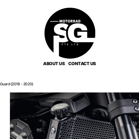
ABOUT US
CONTACT US
Guard (2018 - 2020)