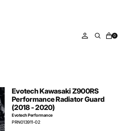
0
Evotech Kawasaki Z900RS
Performance Radiator Guard
(2018 - 2020)
Evotech Performance
SKU:
PRN013911-02