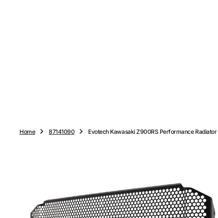
O
N
T
E
N
T
Home
87141090
Evotech Kawasaki Z900RS Performance Radiator 