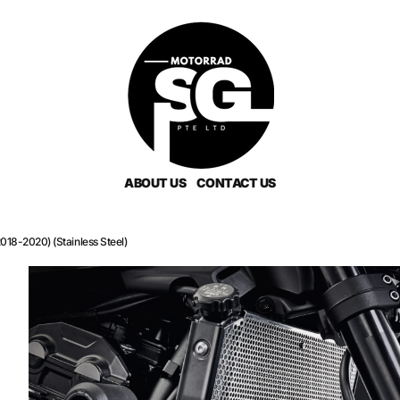
ABOUT US
CONTACT US
18-2020) (Stainless Steel)