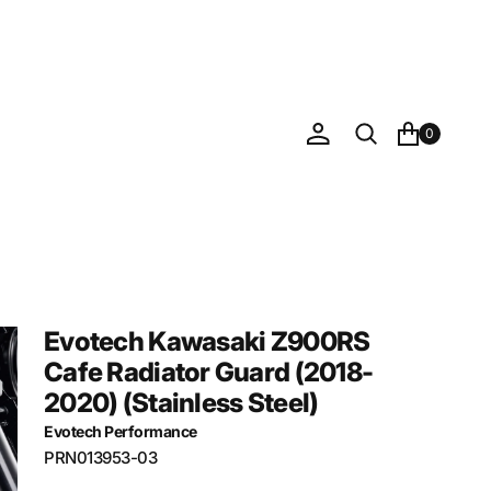
0
Evotech Kawasaki Z900RS
Cafe Radiator Guard (2018-
2020) (Stainless Steel)
Evotech Performance
SKU:
PRN013953-03