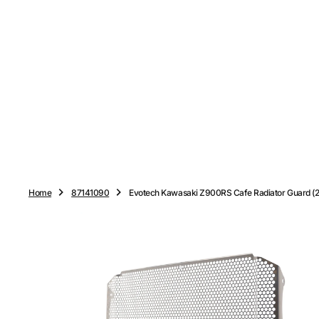
O
N
T
E
N
T
Home
87141090
Evotech Kawasaki Z900RS Cafe Radiator Guard (20