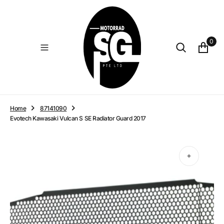
O
N
T
E
0
N
T
Home
87141090
Evotech Kawasaki Vulcan S SE Radiator Guard 2017