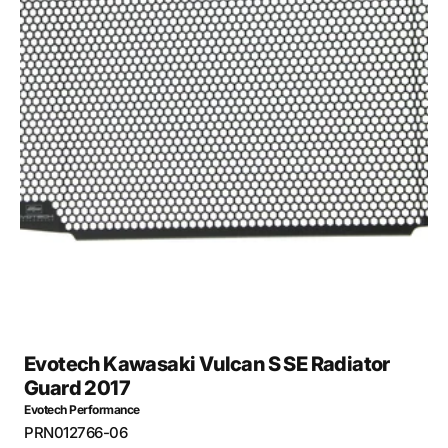
Open
media
27
in
gallery
view
Evotech Kawasaki Vulcan S SE Radiator
Guard 2017
Evotech Performance
SKU:
PRN012766-06