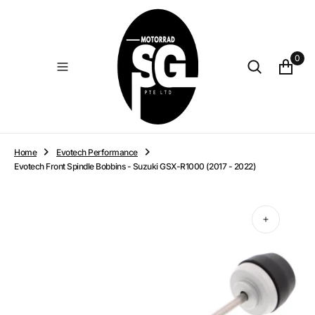
O
N
T
E
0
N
T
Home
Evotech Performance
Evotech Front Spindle Bobbins - Suzuki GSX-R1000 (2017 - 2022)