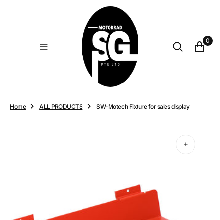
O
N
T
E
0
N
T
Home
ALL PRODUCTS
SW-Motech Fixture for sales display