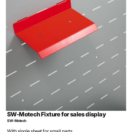
Open
media
2
in
gallery
view
SW-Motech Fixture for sales display
SW-Motech
With single sheet for small parts.