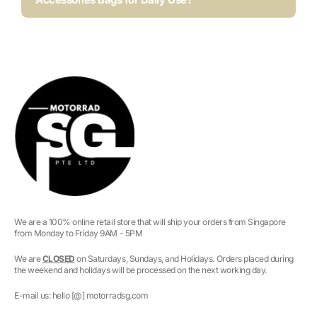
We are a 100% online retail store that will ship your orders from Singapore
from Monday to Friday 9AM - 5PM
We are
CLOSED
on Saturdays, Sundays, and Holidays. Orders placed during
the weekend and holidays will be processed on the next working day.
E-mail us: hello [@] motorradsg.com