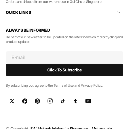
Orders are shipped from our warehouse in Gul Circle, Singapore
QUICK LINKS
ALWAYS BE INFORMED
Be part of our newsletter to be updated on the latest news on motorcycling and
product updates
E-mail
Click To Subscribe
By subscribing you agree to the Terms of Use and Privacy Policy.
© Copyright,
SW Motech Malaysia Singapore - Motorcycle