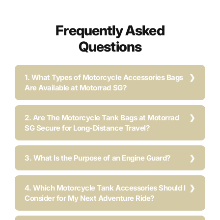
Frequently Asked
Questions
1. What Types of Motorcycle Accessories Bags
Are Available at Motorrad SG?
2. Are The Motorcycle Tank Bags at Motorrad
SG Secure for Long-Distance Travel?
3. What Is the Purpose of an Engine Guard?
4. Which Motorcycle Tank Accessories Should I
Consider for My Next Adventure Ride?