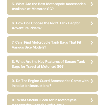
5. What Are the Best Motorcycle Accessories
Available at Motorrad SG?
6. How Do I Choose the Right Tank Bag for
Adventure Riders?
7. Can I Find Motorcycle Tank Bags That Fit
Various Bike Models?
8. What Are the Key Features of Secure Tank
Bags for Travel at Motorrad SG?
9. Do The Engine Guard Accessories Come with
Installation Instructions?
10. What Should I Look for in Motorcycle
Accessories Bags for Daily Use?