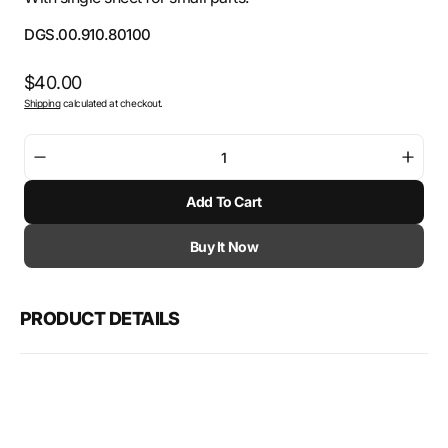
SKU:
DGS.00.910.80100
Regular
$40.00
Shipping
calculated at checkout.
price
Decrease
Incre
quantity
quant
Add To Cart
for
for
SW-
SW-
Motech
Mote
Buy It Now
Fixture
Fixtu
for
for
sales
sales
PRODUCT DETAILS
display
displ