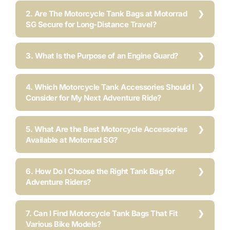
2. Are The Motorcycle Tank Bags at Motorrad
SG Secure for Long-Distance Travel?
3. What Is the Purpose of an Engine Guard?
4. Which Motorcycle Tank Accessories Should I
Consider for My Next Adventure Ride?
5. What Are the Best Motorcycle Accessories
Available at Motorrad SG?
6. How Do I Choose the Right Tank Bag for
Adventure Riders?
7. Can I Find Motorcycle Tank Bags That Fit
Various Bike Models?