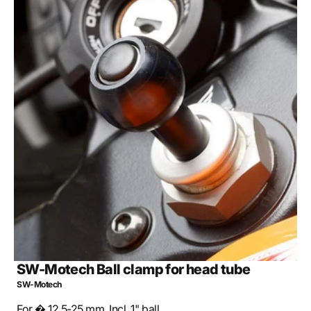
Open
media
2
in
gallery
view
SW-Motech Ball clamp for head tube
SW-Motech
For � 12.5-25 mm. Incl. 1" ball.