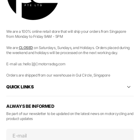
We are a 100% online retail store that will ship your orders from Singapore
from Monday to Friday 9AM - 5PM
We are
CLOSED
on Saturdays, Sundays, and Holidays. Orders placed during
the weekend and holidays will be processed on the next working day.
E-mail us: hello [@] motorradsg.com
Orders are shipped from our warehouse in Gul Circle, Singapore
QUICK LINKS
ALWAYS BE INFORMED
Be part of our newsletter to be updated on the latest news on motorcycling and
product updates
E-mail