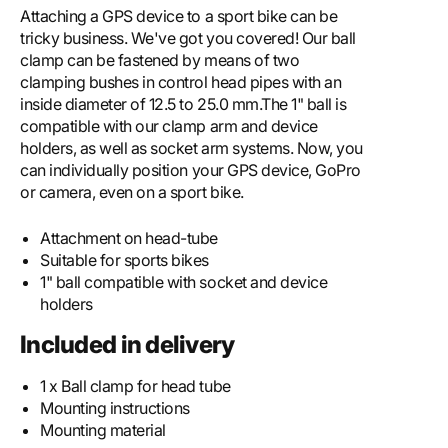
Attaching a GPS device to a sport bike can be
tricky business. We've got you covered! Our ball
clamp can be fastened by means of two
clamping bushes in control head pipes with an
inside diameter of 12.5 to 25.0 mm.The 1" ball is
compatible with our clamp arm and device
holders, as well as socket arm systems. Now, you
can individually position your GPS device, GoPro
or camera, even on a sport bike.
Attachment on head-tube
Suitable for sports bikes
1" ball compatible with socket and device
holders
Included in delivery
1 x Ball clamp for head tube
Mounting instructions
Mounting material