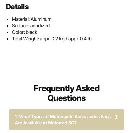
Details
Material:
Aluminum
Surface:
anodized
Color:
black
Total Weight:
appr. 0,2 kg / appr. 0.4 lb
Frequently Asked
Questions
1. What Types of Motorcycle Accessories Bags
Are Available at Motorrad SG?