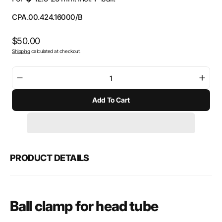
SKU:
CPA.00.424.16000/B
Regular
$50.00
Shipping
calculated at checkout.
price
Decrease
Incre
quantity
quant
Add To Cart
for
for
SW-
SW-
Motech
Mote
Ball
Ball
clamp
clam
for
for
PRODUCT DETAILS
head
head
tube
tube
Ball clamp for head tube