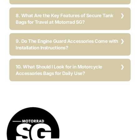
8. What Are the Key Features of Secure Tank
Bags for Travel at Motorrad SG?
9. Do The Engine Guard Accessories Come with
Installation Instructions?
10. What Should I Look for in Motorcycle
Accessories Bags for Daily Use?