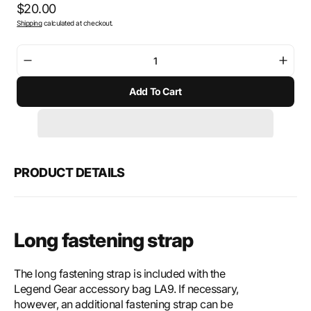
Regular
$20.00
Shipping
calculated at checkout.
price
Decrease
Incre
quantity
quant
Add To Cart
for
for
SW-
SW-
Motech
Mote
Mounting
Moun
strap
strap
long
long
PRODUCT DETAILS
Long fastening strap
The long fastening strap is included with the
Legend Gear accessory bag LA9. If necessary,
however, an additional fastening strap can be