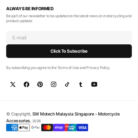
ALWAYS BE INFORMED
Be part of our newsletter to be updated on the latest news on motorcycling and
product updates
E-mail
Click To Subscribe
By subscribing you agree to the Terms of Use and Privacy Policy.
© Copyright,
SW Motech Malaysia Singapore - Motorcycle
Accessories
,
2026