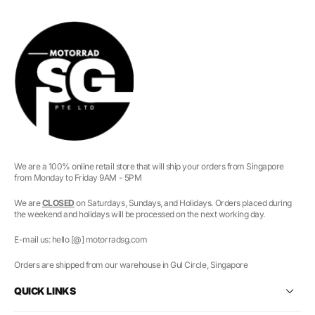
We are a 100% online retail store that will ship your orders from Singapore
from Monday to Friday 9AM - 5PM
We are
CLOSED
on Saturdays, Sundays, and Holidays. Orders placed during
the weekend and holidays will be processed on the next working day.
E-mail us: hello [@] motorradsg.com
Orders are shipped from our warehouse in Gul Circle, Singapore
QUICK LINKS