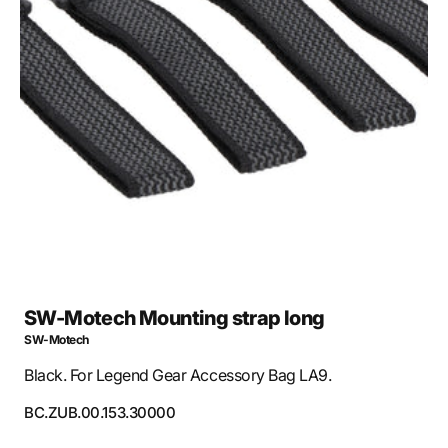
Open
media
1
in
gallery
view
SW-Motech Mounting strap long
SW-Motech
Black. For Legend Gear Accessory Bag LA9.
SKU:
BC.ZUB.00.153.30000