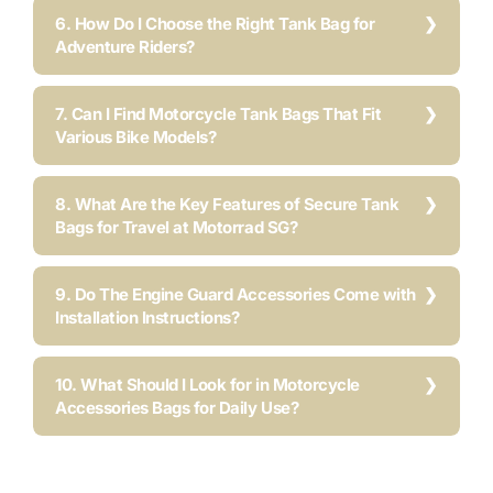
6. How Do I Choose the Right Tank Bag for
Adventure Riders?
7. Can I Find Motorcycle Tank Bags That Fit
Various Bike Models?
8. What Are the Key Features of Secure Tank
Bags for Travel at Motorrad SG?
9. Do The Engine Guard Accessories Come with
Installation Instructions?
10. What Should I Look for in Motorcycle
Accessories Bags for Daily Use?