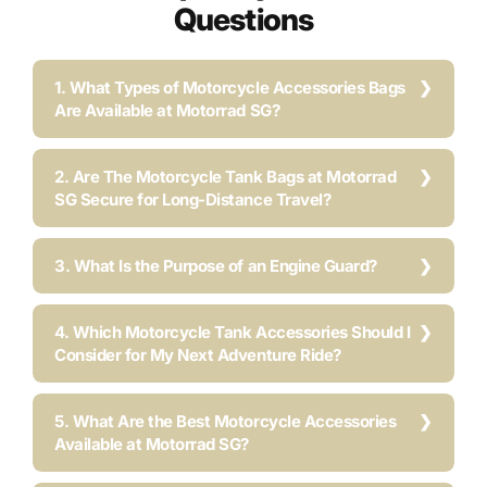
Questions
1. What Types of Motorcycle Accessories Bags
Are Available at Motorrad SG?
2. Are The Motorcycle Tank Bags at Motorrad
SG Secure for Long-Distance Travel?
3. What Is the Purpose of an Engine Guard?
4. Which Motorcycle Tank Accessories Should I
Consider for My Next Adventure Ride?
5. What Are the Best Motorcycle Accessories
Available at Motorrad SG?