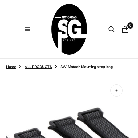
O
N
T
E
0
N
T
Home
ALL PRODUCTS
SW-Motech Mounting strap long