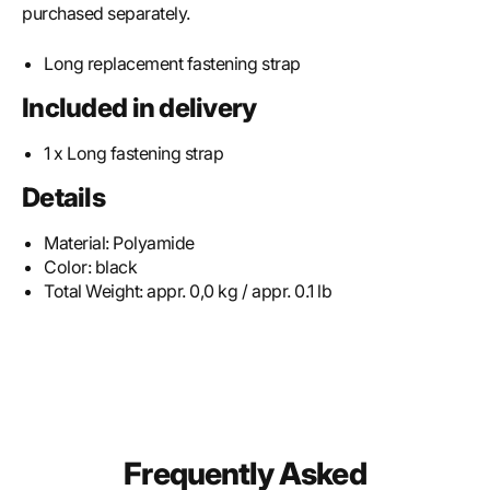
purchased separately.
Long replacement fastening strap
Included in delivery
1 x Long fastening strap
Details
Material:
Polyamide
Color:
black
Total Weight:
appr. 0,0 kg / appr. 0.1 lb
Frequently Asked