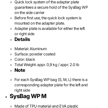
Quick lock system of the adapter plate
guarantees a secure hold of the SysBag WP
on the side carrier
Before first use, the quick lock system is
mounted on the adapter plate.
Adapter plate is available for either the left
or right side
Details
Material:
Aluminum
Surface:
powder coated
Color:
black
Total Weight:
appr. 0,9 kg / appr. 2.0 lb
Note
For each SysBag WP bag (S, M, L) there is a
corresponding adapter plate for the left and
right side
SysBag WP M
Made of TPU material and EVA plastic