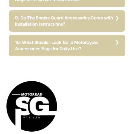
9. Do The Engine Guard Accessories Come with
Installation Instructions?
10. What Should I Look for in Motorcycle
Accessories Bags for Daily Use?