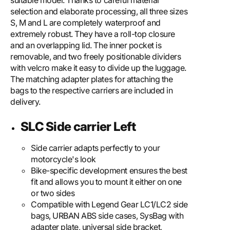
suitable model. Thanks to careful material
selection and elaborate processing, all three sizes
S, M and L are completely waterproof and
extremely robust. They have a roll-top closure
and an overlapping lid. The inner pocket is
removable, and two freely positionable dividers
with velcro make it easy to divide up the luggage.
The matching adapter plates for attaching the
bags to the respective carriers are included in
delivery.
SLC Side carrier Left
Side carrier adapts perfectly to your
motorcycle's look
Bike-specific development ensures the best
fit and allows you to mount it either on one
or two sides
Compatible with Legend Gear LC1/LC2 side
bags, URBAN ABS side cases, SysBag with
adapter plate, universal side bracket,