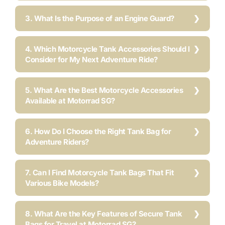
3. What Is the Purpose of an Engine Guard?
4. Which Motorcycle Tank Accessories Should I
Consider for My Next Adventure Ride?
5. What Are the Best Motorcycle Accessories
Available at Motorrad SG?
6. How Do I Choose the Right Tank Bag for
Adventure Riders?
7. Can I Find Motorcycle Tank Bags That Fit
Various Bike Models?
8. What Are the Key Features of Secure Tank
Bags for Travel at Motorrad SG?