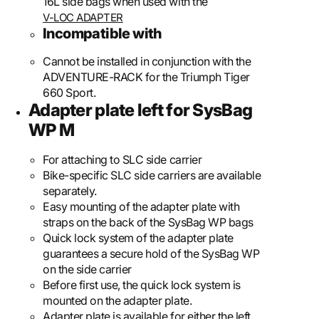
16L side bags when used with the
V-LOC ADAPTER
Incompatible with
Cannot be installed in conjunction with the
ADVENTURE-RACK for the Triumph Tiger
660 Sport.
Adapter plate left for SysBag
WP M
For attaching to SLC side carrier
Bike-specific SLC side carriers are available
separately.
Easy mounting of the adapter plate with
straps on the back of the SysBag WP bags
Quick lock system of the adapter plate
guarantees a secure hold of the SysBag WP
on the side carrier
Before first use, the quick lock system is
mounted on the adapter plate.
Adapter plate is available for either the left