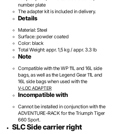
number plate
The adapter kit is included in delivery.
Details
Material:
Steel
Surface:
powder coated
Color:
black
Total Weight:
appr. 1,5 kg / appr. 3.3 lb
Note
Compatible with the WP 11L and 16L side
bags, as well as the Legend Gear 11L and
16L side bags when used with the
V-LOC ADAPTER
Incompatible with
Cannot be installed in conjunction with the
ADVENTURE-RACK for the Triumph Tiger
660 Sport.
SLC Side carrier right