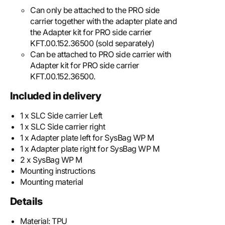
Can only be attached to the PRO side
carrier together with the adapter plate and
the Adapter kit for PRO side carrier
KFT.00.152.36500 (sold separately)
Can be attached to PRO side carrier with
Adapter kit for PRO side carrier
KFT.00.152.36500.
Included in delivery
1 x SLC Side carrier Left
1 x SLC Side carrier right
1 x Adapter plate left for SysBag WP M
1 x Adapter plate right for SysBag WP M
2 x SysBag WP M
Mounting instructions
Mounting material
Details
Material:
TPU