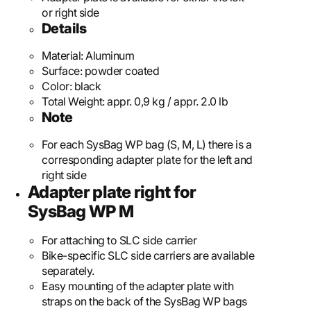
or right side
Details
Material:
Aluminum
Surface:
powder coated
Color:
black
Total Weight:
appr. 0,9 kg / appr. 2.0 lb
Note
For each SysBag WP bag (S, M, L) there is a
corresponding adapter plate for the left and
right side
Adapter plate right for
SysBag WP M
For attaching to SLC side carrier
Bike-specific SLC side carriers are available
separately.
Easy mounting of the adapter plate with
straps on the back of the SysBag WP bags