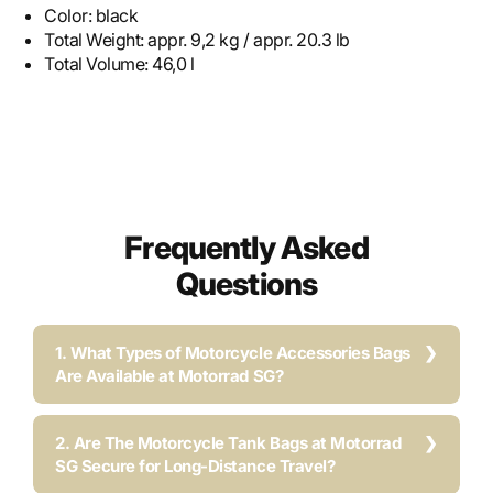
Color:
black
Total Weight:
appr. 9,2 kg / appr. 20.3 lb
Total Volume:
46,0 l
Frequently Asked
Questions
1. What Types of Motorcycle Accessories Bags
Are Available at Motorrad SG?
2. Are The Motorcycle Tank Bags at Motorrad
SG Secure for Long-Distance Travel?