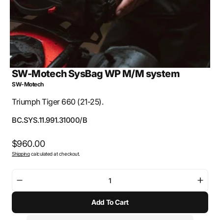
SW-Motech SysBag WP M/M system
SW-Motech
Triumph Tiger 660 (21-25).
SKU:
BC.SYS.11.991.31000/B
Regular
$960.00
Shipping
calculated at checkout.
price
Decrease
Incre
quantity
quant
Add To Cart
for
for
SW-
SW-