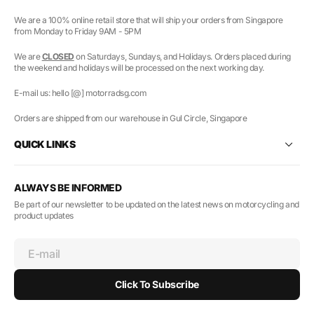
We are a 100% online retail store that will ship your orders from Singapore
from Monday to Friday 9AM - 5PM
We are
CLOSED
on Saturdays, Sundays, and Holidays. Orders placed during
the weekend and holidays will be processed on the next working day.
E-mail us: hello [@] motorradsg.com
Orders are shipped from our warehouse in Gul Circle, Singapore
QUICK LINKS
ALWAYS BE INFORMED
Be part of our newsletter to be updated on the latest news on motorcycling and
product updates
E-mail
Click To Subscribe