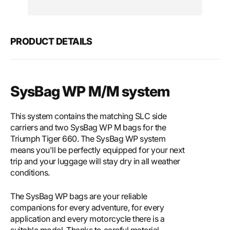
Motech
Mote
SysBag
SysB
WP
WP
M/M
M/M
PRODUCT DETAILS
system
syst
SysBag WP M/M system
This system contains the matching SLC side
carriers and two SysBag WP M bags for the
Triumph Tiger 660. The SysBag WP system
means you'll be perfectly equipped for your next
trip and your luggage will stay dry in all weather
conditions.
The SysBag WP bags are your reliable
companions for every adventure, for every
application and every motorcycle there is a