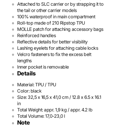
Attached to SLC carrier or by strapping it to
the tail or other carrier models
100% waterproof in main compartment
Roll-top made of 210 Ripstop TPU
MOLLE patch for attaching accessory bags
Reinforced handles
Reflective details for better visibility
Lashing eyelets for attaching cable locks
Velcro fasteners to fix the excess belt
lengths
Inner pocket is removable
Details
Material:
TPU / TPU
Color:
black
Size:
32,5 x 16,5 x 41,0 cm / 12.8 x 6.5 x 16.1
in
Total Weight:
appr. 1,9 kg / appr. 4.2 lb
Total Volume:
17,0-23,0 l
Note