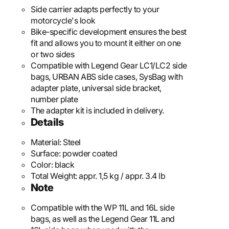
Side carrier adapts perfectly to your
motorcycle's look
Bike-specific development ensures the best
fit and allows you to mount it either on one
or two sides
Compatible with Legend Gear LC1/LC2 side
bags, URBAN ABS side cases, SysBag with
adapter plate, universal side bracket,
number plate
The adapter kit is included in delivery.
Details
Material:
Steel
Surface:
powder coated
Color:
black
Total Weight:
appr. 1,5 kg / appr. 3.4 lb
Note
Compatible with the WP 11L and 16L side
bags, as well as the Legend Gear 11L and