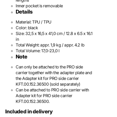
lengths
Inner pocket is removable
Details
Material:
TPU / TPU
Color:
black
Size:
32,5 x 16,5 x 41,0 cm / 12.8 x 6.5 x 16.1
in
Total Weight:
appr. 1,9 kg / appr. 4.2 lb
Total Volume:
17,0-23,0 l
Note
Can only be attached to the PRO side
carrier together with the adapter plate and
the Adapter kit for PRO side carrier
KFT.00.152.36500 (sold separately)
Can be attached to PRO side carrier with
Adapter kit for PRO side carrier
KFT.00.152.36500.
Included in delivery