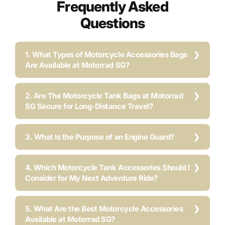
Frequently Asked
Questions
1. What Types of Motorcycle Accessories Bags
Are Available at Motorrad SG?
2. Are The Motorcycle Tank Bags at Motorrad
SG Secure for Long-Distance Travel?
3. What Is the Purpose of an Engine Guard?
4. Which Motorcycle Tank Accessories Should I
Consider for My Next Adventure Ride?
5. What Are the Best Motorcycle Accessories
Available at Motorrad SG?