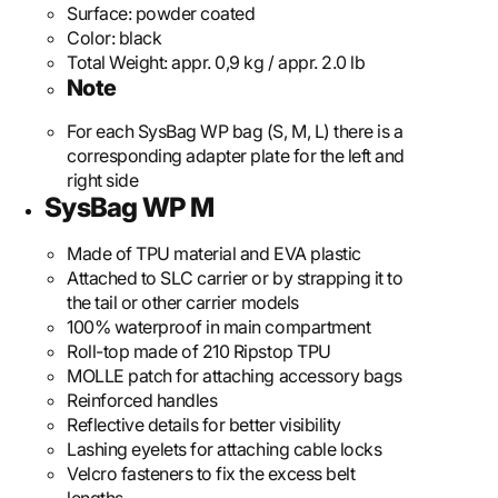
Surface:
powder coated
Color:
black
Total Weight:
appr. 0,9 kg / appr. 2.0 lb
Note
For each SysBag WP bag (S, M, L) there is a
corresponding adapter plate for the left and
right side
SysBag WP M
Made of TPU material and EVA plastic
Attached to SLC carrier or by strapping it to
the tail or other carrier models
100% waterproof in main compartment
Roll-top made of 210 Ripstop TPU
MOLLE patch for attaching accessory bags
Reinforced handles
Reflective details for better visibility
Lashing eyelets for attaching cable locks
Velcro fasteners to fix the excess belt