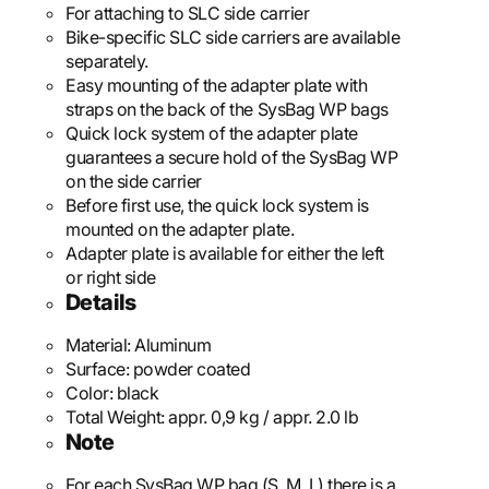
For attaching to SLC side carrier
Bike-specific SLC side carriers are available
separately.
Easy mounting of the adapter plate with
straps on the back of the SysBag WP bags
Quick lock system of the adapter plate
guarantees a secure hold of the SysBag WP
on the side carrier
Before first use, the quick lock system is
mounted on the adapter plate.
Adapter plate is available for either the left
or right side
Details
Material:
Aluminum
Surface:
powder coated
Color:
black
Total Weight:
appr. 0,9 kg / appr. 2.0 lb
Note
For each SysBag WP bag (S, M, L) there is a