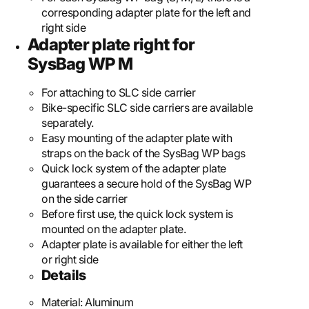
corresponding adapter plate for the left and
right side
Adapter plate right for
SysBag WP M
For attaching to SLC side carrier
Bike-specific SLC side carriers are available
separately.
Easy mounting of the adapter plate with
straps on the back of the SysBag WP bags
Quick lock system of the adapter plate
guarantees a secure hold of the SysBag WP
on the side carrier
Before first use, the quick lock system is
mounted on the adapter plate.
Adapter plate is available for either the left
or right side
Details
Material:
Aluminum