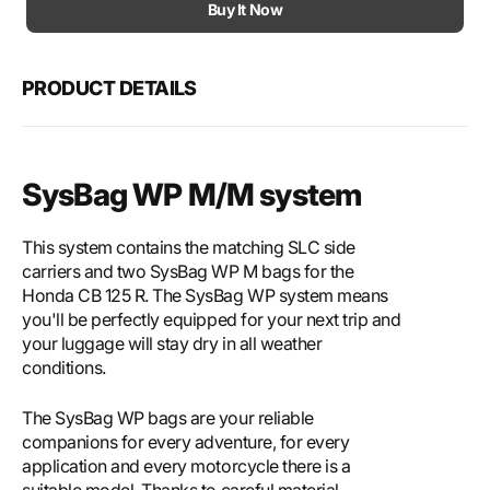
Motech
Mote
Buy It Now
SysBag
SysB
WP
WP
M/M
M/M
PRODUCT DETAILS
system
syst
SysBag WP M/M system
This system contains the matching SLC side
carriers and two SysBag WP M bags for the
Honda CB 125 R. The SysBag WP system means
you'll be perfectly equipped for your next trip and
your luggage will stay dry in all weather
conditions.
The SysBag WP bags are your reliable
companions for every adventure, for every
application and every motorcycle there is a