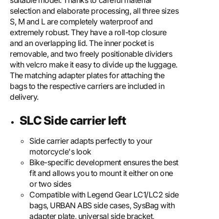
suitable model. Thanks to careful material
selection and elaborate processing, all three sizes
S, M and L are completely waterproof and
extremely robust. They have a roll-top closure
and an overlapping lid. The inner pocket is
removable, and two freely positionable dividers
with velcro make it easy to divide up the luggage.
The matching adapter plates for attaching the
bags to the respective carriers are included in
delivery.
SLC Side carrier left
Side carrier adapts perfectly to your
motorcycle's look
Bike-specific development ensures the best
fit and allows you to mount it either on one
or two sides
Compatible with Legend Gear LC1/LC2 side
bags, URBAN ABS side cases, SysBag with
adapter plate, universal side bracket,