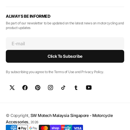
ALWAYS BE INFORMED
Be part of our newsletter to be updated on the latest news on motorcycling and
product updates
E-mail
Click To Subscribe
By subscribing you agree to the Terms of Use and Privacy Policy.
© Copyright,
SW Motech Malaysia Singapore - Motorcycle
Accessories
,
2026