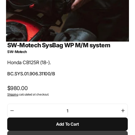
SW-Motech SysBag WP M/M system
SW-Motech
Honda CB125R (18-).
SKU:
BC.SYS.01.906.31100/B
Regular
$980.00
Shipping
calculated at checkout.
price
Decrease
Incre
quantity
quant
Add To Cart
for
for
SW-
SW-