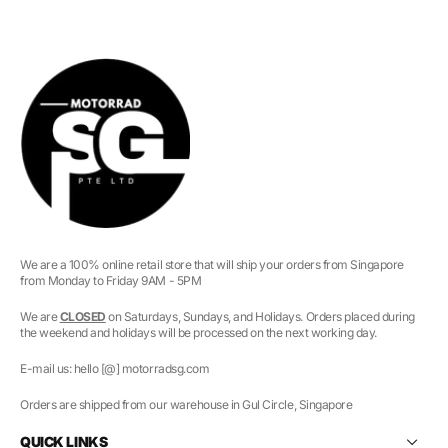
We are a 100% online retail store that will ship your orders from Singapore
from Monday to Friday 9AM - 5PM
We are
CLOSED
on Saturdays, Sundays, and Holidays. Orders placed during
the weekend and holidays will be processed on the next working day.
E-mail us: hello [@] motorradsg.com
Orders are shipped from our warehouse in Gul Circle, Singapore
QUICK LINKS