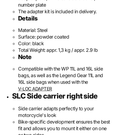
number plate
The adapter kit is included in delivery.
Details
Material:
Steel
Surface:
powder coated
Color:
black
Total Weight:
appr. 1,3 kg / appr. 2.9 lb
Note
Compatible with the WP 11L and 16L side
bags, as well as the Legend Gear 11L and
16L side bags when used with the
V-LOC ADAPTER
SLC Side carrier right side
Side carrier adapts perfectly to your
motorcycle's look
Bike-specific development ensures the best
fit and allows you to mount it either on one