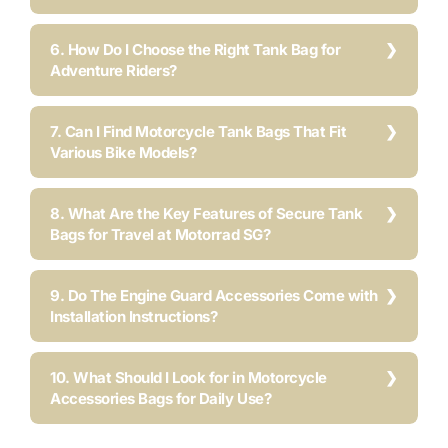
6. How Do I Choose the Right Tank Bag for
Adventure Riders?
7. Can I Find Motorcycle Tank Bags That Fit
Various Bike Models?
8. What Are the Key Features of Secure Tank
Bags for Travel at Motorrad SG?
9. Do The Engine Guard Accessories Come with
Installation Instructions?
10. What Should I Look for in Motorcycle
Accessories Bags for Daily Use?