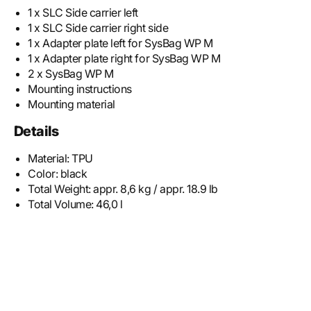
1 x SLC Side carrier left
1 x SLC Side carrier right side
1 x Adapter plate left for SysBag WP M
1 x Adapter plate right for SysBag WP M
2 x SysBag WP M
Mounting instructions
Mounting material
Details
Material:
TPU
Color:
black
Total Weight:
appr. 8,6 kg / appr. 18.9 lb
Total Volume:
46,0 l