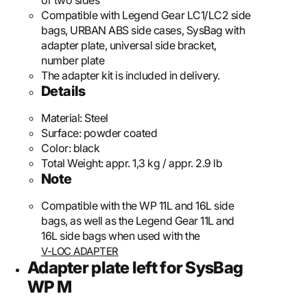
or two sides
Compatible with Legend Gear LC1/LC2 side
bags, URBAN ABS side cases, SysBag with
adapter plate, universal side bracket,
number plate
The adapter kit is included in delivery.
Details
Material:
Steel
Surface:
powder coated
Color:
black
Total Weight:
appr. 1,3 kg / appr. 2.9 lb
Note
Compatible with the WP 11L and 16L side
bags, as well as the Legend Gear 11L and
16L side bags when used with the
V-LOC ADAPTER
Adapter plate left for SysBag
WP M