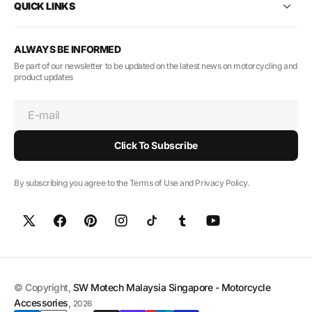
QUICK LINKS
ALWAYS BE INFORMED
Be part of our newsletter to be updated on the latest news on motorcycling and
product updates
E-mail
Click To Subscribe
By subscribing you agree to the Terms of Use and Privacy Policy.
© Copyright,
SW Motech Malaysia Singapore - Motorcycle
Accessories
,
2026