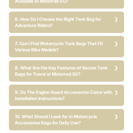
Available at Motorrad SG?
6. How Do I Choose the Right Tank Bag for
Adventure Riders?
7. Can I Find Motorcycle Tank Bags That Fit
Various Bike Models?
8. What Are the Key Features of Secure Tank
Bags for Travel at Motorrad SG?
9. Do The Engine Guard Accessories Come with
Installation Instructions?
10. What Should I Look for in Motorcycle
Accessories Bags for Daily Use?