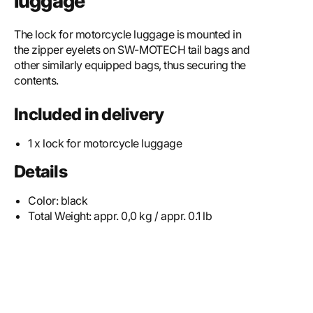
luggage
The lock for motorcycle luggage is mounted in
the zipper eyelets on SW-MOTECH tail bags and
other similarly equipped bags, thus securing the
contents.
Included in delivery
1 x lock for motorcycle luggage
Details
Color:
black
Total Weight:
appr. 0,0 kg / appr. 0.1 lb