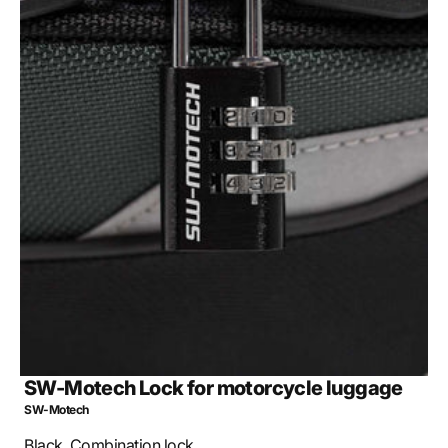
Open
media
2
in
gallery
view
SW-Motech Lock for motorcycle luggage
SW-Motech
Black. Combination lock.