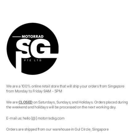
We are a 100% online retail store that will ship your orders from Singapore
from Monday to Friday 9AM - 5PM
We are
CLOSED
on Saturdays, Sundays, and Holidays. Orders placed during
the weekend and holidays will be processed on the next working day.
E-mail us: hello [@] motorradsg.com
Orders are shipped from our warehouse in Gul Circle, Singapore