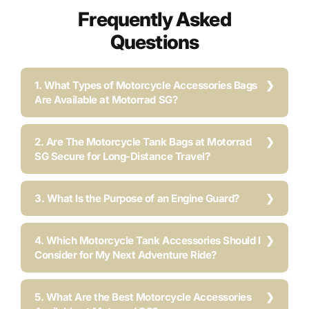
Frequently Asked
Questions
1. What Types of Motorcycle Accessories Bags
Are Available at Motorrad SG?
2. Are The Motorcycle Tank Bags at Motorrad
SG Secure for Long-Distance Travel?
3. What Is the Purpose of an Engine Guard?
4. Which Motorcycle Tank Accessories Should I
Consider for My Next Adventure Ride?
5. What Are the Best Motorcycle Accessories