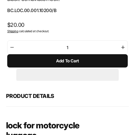
SKU:
BC.LOC.00.001.10200/B
Regular
$20.00
Shipping
calculated at checkout.
price
Decrease
Incre
quantity
quant
Add To Cart
for
for
SW-
SW-
Motech
Mote
Lock
Lock
for
for
motorcycle
moto
PRODUCT DETAILS
luggage
lugg
lock for motorcycle