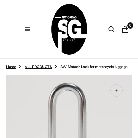
O
N
T
E
0
N
T
Home
ALL PRODUCTS
SW-Motech Lock for motorcycle luggage