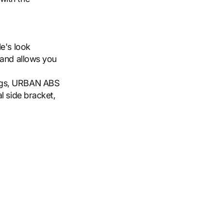
e's look
 and allows you
ags, URBAN ABS
l side bracket,