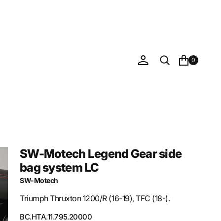
0
SW-Motech Legend Gear side
bag system LC
SW-Motech
Triumph Thruxton 1200/R (16-19), TFC (18-).
SKU:
BC.HTA.11.795.20000