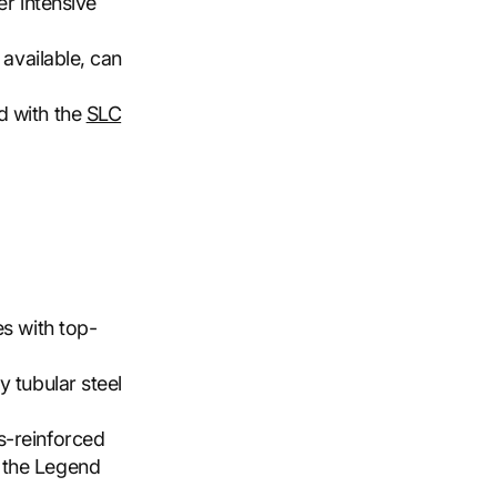
er intensive
 available, can
d with the
SLC
es with top-
y tubular steel
s-reinforced
 the Legend