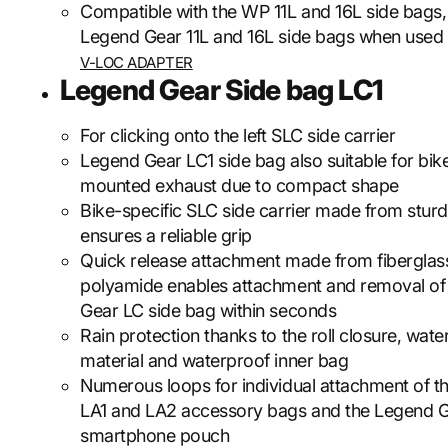
Compatible with the WP 11L and 16L side bags, 
Legend Gear 11L and 16L side bags when used 
V-LOC ADAPTER
Legend Gear Side bag LC1
For clicking onto the left SLC side carrier
Legend Gear LC1 side bag also suitable for bik
mounted exhaust due to compact shape
Bike-specific SLC side carrier made from sturd
ensures a reliable grip
Quick release attachment made from fiberglas
polyamide enables attachment and removal of
Gear LC side bag within seconds
Rain protection thanks to the roll closure, wate
material and waterproof inner bag
Numerous loops for individual attachment of 
LA1 and LA2 accessory bags and the Legend 
smartphone pouch