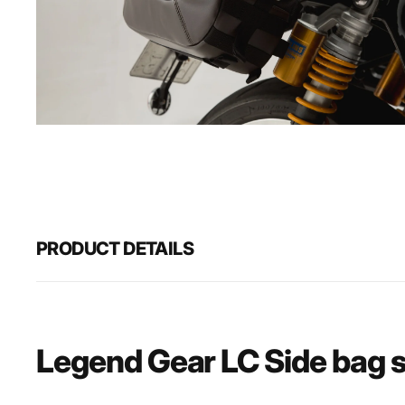
Open
media
1
in
gallery
view
PRODUCT DETAILS
Legend Gear LC Side bag 