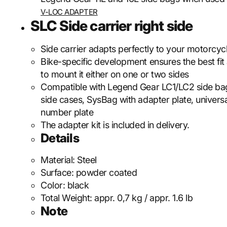
V-LOC ADAPTER
SLC Side carrier right side
Side carrier adapts perfectly to your motorcycl
Bike-specific development ensures the best fit
to mount it either on one or two sides
Compatible with Legend Gear LC1/LC2 side b
side cases, SysBag with adapter plate, universa
number plate
The adapter kit is included in delivery.
Details
Material:
Steel
Surface:
powder coated
Color:
black
Total Weight:
appr. 0,7 kg / appr. 1.6 lb
Note