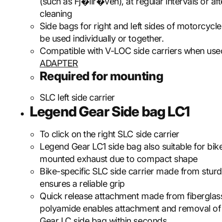
(such as Fj�llr�ven), at regular intervals or aft
cleaning
Side bags for right and left sides of motorcycle
be used individually or together.
Compatible with V-LOC side carriers when use
ADAPTER
Required for mounting
SLC left side carrier
Legend Gear Side bag LC1
To click on the right SLC side carrier
Legend Gear LC1 side bag also suitable for bik
mounted exhaust due to compact shape
Bike-specific SLC side carrier made from sturd
ensures a reliable grip
Quick release attachment made from fiberglas
polyamide enables attachment and removal of
Gear LC side bag within seconds