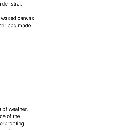
lder strap
nd waxed canvas
nner bag made
s of weather,
ce of the
terproofing