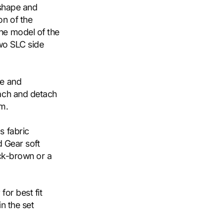
 shape and
n of the
he model of the
two SLC side
ce and
ach and detach
em.
s fabric
d Gear soft
ack-brown or a
for best fit
n the set