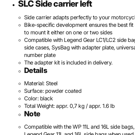
SLC Side carrier left
Side carrier adapts perfectly to your motorcycl
Bike-specific development ensures the best fit
to mount it either on one or two sides
Compatible with Legend Gear LC1/LC2 side b
side cases, SysBag with adapter plate, universa
number plate
The adapter kit is included in delivery.
Details
Material:
Steel
Surface:
powder coated
Color:
black
Total Weight:
appr. 0,7 kg / appr. 1.6 lb
Note
Compatible with the WP 11L and 16L side bags, 
Legend Gear 11L and 16L side bags when used 