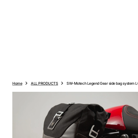
O
N
T
E
N
T
Home
ALL PRODUCTS
SW-Motech Legend Gear side bag system 