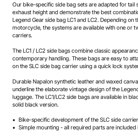
Our bike-specific side bag sets are adapted for tail
exhaust height and demonstrate the best combinatio
Legend Gear side bag LC1 and LC2. Depending on t
motorcycle, the systems are available with one or 
carriers.
The LC1 / LC2 side bags combine classic appearan
contemporary handling. These bags are easy to att
on the SLC side bag carrier using a quick lock syst
Durable Napalon synthetic leather and waxed canva
underline the elaborate vintage design of the Legen
luggage. The LC1/LC2 side bags are available in bl
solid black version.
Bike-specific development of the SLC side carrier 
Simple mounting - all required parts are included i