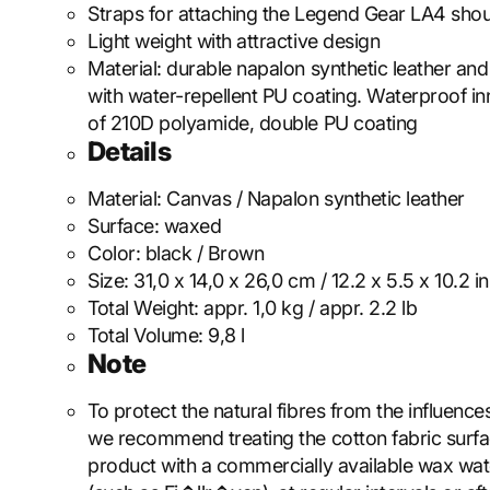
Straps for attaching the Legend Gear LA4 shou
Light weight with attractive design
Material: durable napalon synthetic leather a
with water-repellent PU coating. Waterproof i
of 210D polyamide, double PU coating
Details
Material:
Canvas / Napalon synthetic leather
Surface:
waxed
Color:
black / Brown
Size:
31,0 x 14,0 x 26,0 cm / 12.2 x 5.5 x 10.2 in
Total Weight:
appr. 1,0 kg / appr. 2.2 lb
Total Volume:
9,8 l
Note
To protect the natural fibres from the influence
we recommend treating the cotton fabric surfa
product with a commercially available wax wa