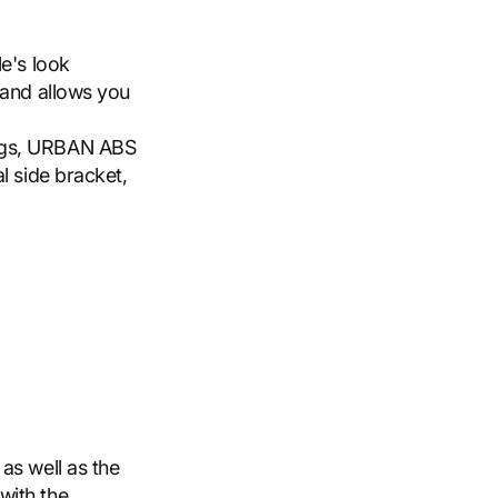
e's look
 and allows you
ags, URBAN ABS
l side bracket,
as well as the
with the