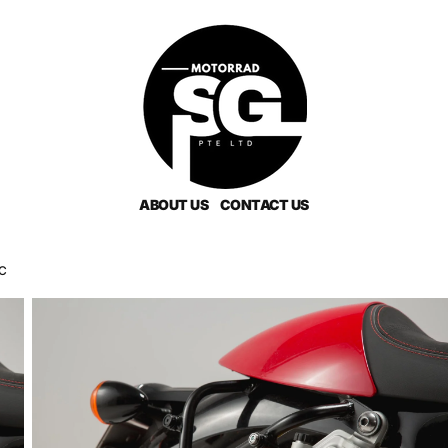
ABOUT US
CONTACT US
LC