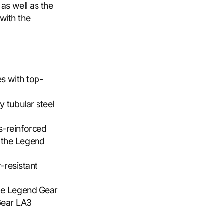
as well as the
with the
es with top-
y tubular steel
s-reinforced
 the Legend
r-resistant
the Legend Gear
Gear LA3