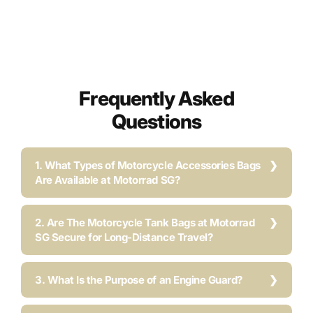
Frequently Asked
Questions
1. What Types of Motorcycle Accessories Bags
Are Available at Motorrad SG?
2. Are The Motorcycle Tank Bags at Motorrad
SG Secure for Long-Distance Travel?
3. What Is the Purpose of an Engine Guard?