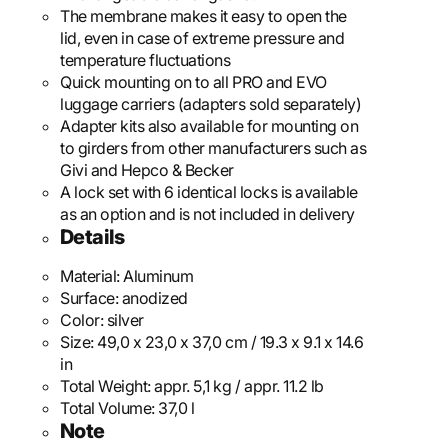
The membrane makes it easy to open the
lid, even in case of extreme pressure and
temperature fluctuations
Quick mounting on to all PRO and EVO
luggage carriers (adapters sold separately)
Adapter kits also available for mounting on
to girders from other manufacturers such as
Givi and Hepco & Becker
A lock set with 6 identical locks is available
as an option and is not included in delivery
Details
Material:
Aluminum
Surface:
anodized
Color:
silver
Size:
49,0 x 23,0 x 37,0 cm / 19.3 x 9.1 x 14.6
in
Total Weight:
appr. 5,1 kg / appr. 11.2 lb
Total Volume:
37,0 l
Note