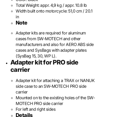
Total Weight:
appr. 4,9 kg / appr. 10.8 lb
Width built onto motorcycle:
51,0 cm / 20.1
in
Note
Adapter kits are required for aluminum
cases from SW-MOTECH and other
manufacturers and also for AERO ABS side
cases and SysBags with adapter plates
(SysBag 15, 30, WP L).
Adapter kit for PRO side
carrier
Adapter kit for attaching a TRAX or NANUK
side case to an SW-MOTECH PRO side
carrier
Mounted on to the existing holes of the SW-
MOTECH PRO side carrier
For left and right sides
Details