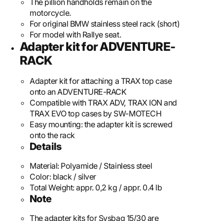
The pillion handholds remain on the
motorcycle.
For original BMW stainless steel rack (short)
For model with Rallye seat.
Adapter kit for ADVENTURE-
RACK
Adapter kit for attaching a TRAX top case
onto an ADVENTURE-RACK
Compatible with TRAX ADV, TRAX ION and
TRAX EVO top cases by SW-MOTECH
Easy mounting: the adapter kit is screwed
onto the rack
Details
Material:
Polyamide / Stainless steel
Color:
black / silver
Total Weight:
appr. 0,2 kg / appr. 0.4 lb
Note
The adapter kits for Sysbag 15/30 are