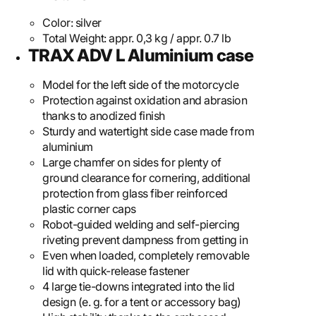
Color:
silver
Total Weight:
appr. 0,3 kg / appr. 0.7 lb
TRAX ADV L Aluminium case
Model for the left side of the motorcycle
Protection against oxidation and abrasion
thanks to anodized finish
Sturdy and watertight side case made from
aluminium
Large chamfer on sides for plenty of
ground clearance for cornering, additional
protection from glass fiber reinforced
plastic corner caps
Robot-guided welding and self-piercing
riveting prevent dampness from getting in
Even when loaded, completely removable
lid with quick-release fastener
4 large tie-downs integrated into the lid
design (e. g. for a tent or accessory bag)