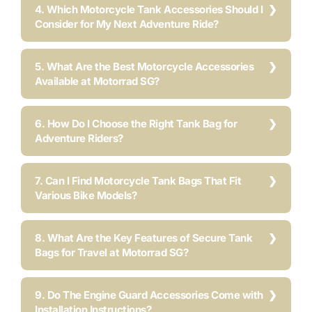
4. Which Motorcycle Tank Accessories Should I
Consider for My Next Adventure Ride?
5. What Are the Best Motorcycle Accessories
Available at Motorrad SG?
6. How Do I Choose the Right Tank Bag for
Adventure Riders?
7. Can I Find Motorcycle Tank Bags That Fit
Various Bike Models?
8. What Are the Key Features of Secure Tank
Bags for Travel at Motorrad SG?
9. Do The Engine Guard Accessories Come with
Installation Instructions?