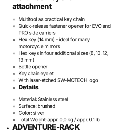
attachment
Multitool as practical key chain
Quick-release fastener opener for EVO and
PRO side carriers
Hex key (14 mm) - ideal for many
motorcycle mirrors
Hex keys in four additional sizes (8, 10, 12,
13 mm)
Bottle opener
Key chain eyelet
With laser-etched SW-MOTECH logo
Details
Material:
Stainless steel
Surface:
brushed
Color:
silver
Total Weight:
appr. 0,0 kg / appr. 0.1 lb
ADVENTURE-RACK