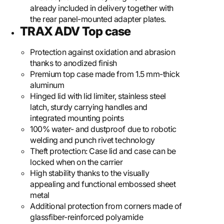
already included in delivery together with
the rear panel-mounted adapter plates.
TRAX ADV Top case
Protection against oxidation and abrasion
thanks to anodized finish
Premium top case made from 1.5 mm-thick
aluminum
Hinged lid with lid limiter, stainless steel
latch, sturdy carrying handles and
integrated mounting points
100% water- and dustproof due to robotic
welding and punch rivet technology
Theft protection: Case lid and case can be
locked when on the carrier
High stability thanks to the visually
appealing and functional embossed sheet
metal
Additional protection from corners made of
glassfiber-reinforced polyamide