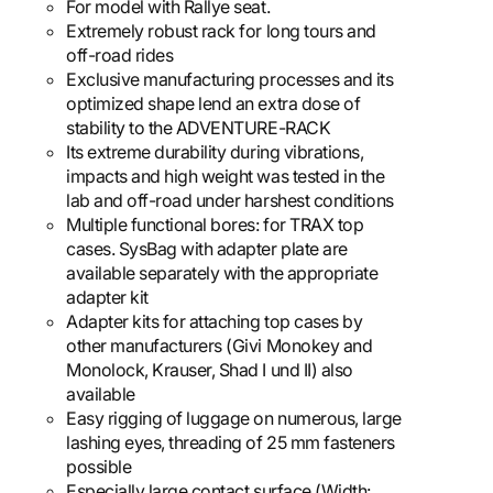
For model with Rallye seat.
Extremely robust rack for long tours and
off-road rides
Exclusive manufacturing processes and its
optimized shape lend an extra dose of
stability to the ADVENTURE-RACK
Its extreme durability during vibrations,
impacts and high weight was tested in the
lab and off-road under harshest conditions
Multiple functional bores: for TRAX top
cases. SysBag with adapter plate are
available separately with the appropriate
adapter kit
Adapter kits for attaching top cases by
other manufacturers (Givi Monokey and
Monolock, Krauser, Shad I und II) also
available
Easy rigging of luggage on numerous, large
lashing eyes, threading of 25 mm fasteners
possible
Especially large contact surface (Width: