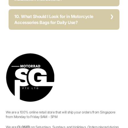
10. What Should I Look for in Motorcycle
Accessories Bags for Daily Use?
We are a 100% online retail store that will ship your orders from Singapore
from Monday to Friday 9AM - 5PM
We are
CLOSED
on Saturdays, Sundays, and Holidays. Orders placed during