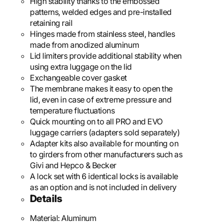
High stability thanks to the embossed
patterns, welded edges and pre-installed
retaining rail
Hinges made from stainless steel, handles
made from anodized aluminum
Lid limiters provide additional stability when
using extra luggage on the lid
Exchangeable cover gasket
The membrane makes it easy to open the
lid, even in case of extreme pressure and
temperature fluctuations
Quick mounting on to all PRO and EVO
luggage carriers (adapters sold separately)
Adapter kits also available for mounting on
to girders from other manufacturers such as
Givi and Hepco & Becker
A lock set with 6 identical locks is available
as an option and is not included in delivery
Details
Material:
Aluminum