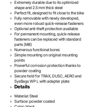
Extremely durable due to its optimized
shape and 2.5 mm thick steel
Perfect fit, designed to fit close to the bike
Fully removable with newly developed,
even more robust quick-release fasteners
Optional anti-theft protection available
For permanent mounting, quick-release
fasteners can be replaced with standard
parts (M8)
Numerous functional bores
Simple mounting on original mounting
points
Powerful corrosion protection thanks to
powder coating
Secure hold for TRAX, DUSC, AERO and
SysBags WP L with adapter plate
Details
Material:
Steel
Surface:
powder coated
Color:
black