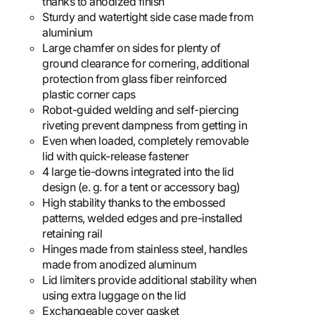
thanks to anodized finish
Sturdy and watertight side case made from
aluminium
Large chamfer on sides for plenty of
ground clearance for cornering, additional
protection from glass fiber reinforced
plastic corner caps
Robot-guided welding and self-piercing
riveting prevent dampness from getting in
Even when loaded, completely removable
lid with quick-release fastener
4 large tie-downs integrated into the lid
design (e. g. for a tent or accessory bag)
High stability thanks to the embossed
patterns, welded edges and pre-installed
retaining rail
Hinges made from stainless steel, handles
made from anodized aluminum
Lid limiters provide additional stability when
using extra luggage on the lid
Exchangeable cover gasket