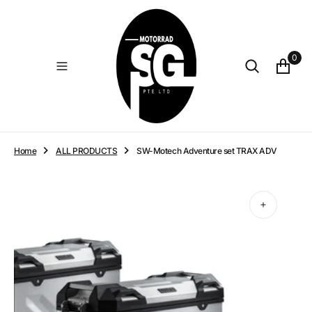
O
N
T
E
0
N
T
Home
ALL PRODUCTS
SW-Motech Adventure set TRAX ADV