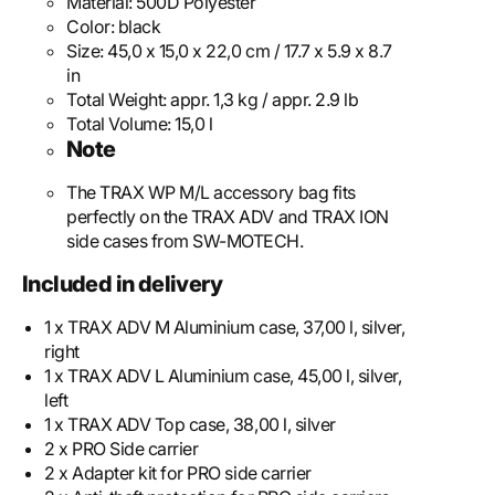
Material:
500D Polyester
Color:
black
Size:
45,0 x 15,0 x 22,0 cm / 17.7 x 5.9 x 8.7
in
Total Weight:
appr. 1,3 kg / appr. 2.9 lb
Total Volume:
15,0 l
Note
The TRAX WP M/L accessory bag fits
perfectly on the TRAX ADV and TRAX ION
side cases from SW-MOTECH.
Included in delivery
1 x TRAX ADV M Aluminium case, 37,00 l, silver,
right
1 x TRAX ADV L Aluminium case, 45,00 l, silver,
left
1 x TRAX ADV Top case, 38,00 l, silver
2 x PRO Side carrier
2 x Adapter kit for PRO side carrier