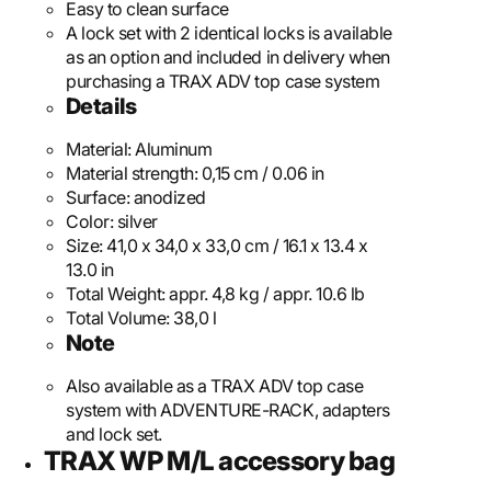
Easy to clean surface
A lock set with 2 identical locks is available
as an option and included in delivery when
purchasing a TRAX ADV top case system
Details
Material:
Aluminum
Material strength:
0,15 cm / 0.06 in
Surface:
anodized
Color:
silver
Size:
41,0 x 34,0 x 33,0 cm / 16.1 x 13.4 x
13.0 in
Total Weight:
appr. 4,8 kg / appr. 10.6 lb
Total Volume:
38,0 l
Note
Also available as a TRAX ADV top case
system with ADVENTURE-RACK, adapters
and lock set.
TRAX WP M/L accessory bag