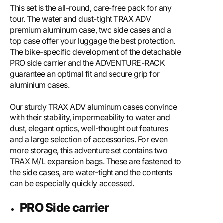
This set is the all-round, care-free pack for any
tour. The water and dust-tight TRAX ADV
premium aluminum case, two side cases and a
top case offer your luggage the best protection.
The bike-specific development of the detachable
PRO side carrier and the ADVENTURE-RACK
guarantee an optimal fit and secure grip for
aluminium cases.
Our sturdy TRAX ADV aluminum cases convince
with their stability, impermeability to water and
dust, elegant optics, well-thought out features
and a large selection of accessories. For even
more storage, this adventure set contains two
TRAX M/L expansion bags. These are fastened to
the side cases, are water-tight and the contents
can be especially quickly accessed.
PRO Side carrier