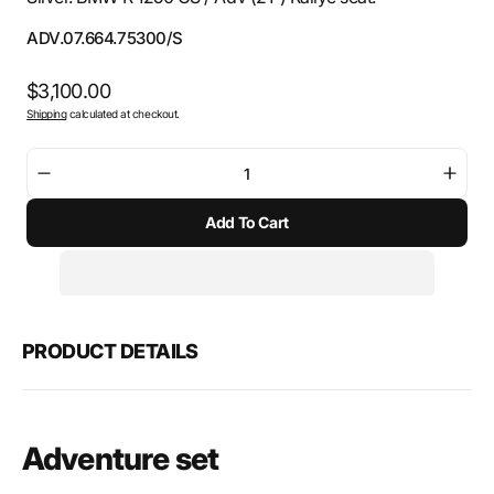
SKU:
ADV.07.664.75300/S
Regular
$3,100.00
Shipping
calculated at checkout.
price
Decrease
Incre
quantity
quant
Add To Cart
for
for
SW-
SW-
Motech
Mote
Adventure
Adve
set
set
TRAX
TRA
PRODUCT DETAILS
ADV
ADV
Adventure set