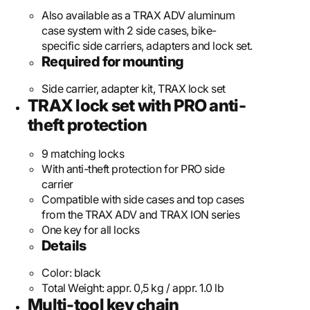
Also available as a TRAX ADV aluminum
case system with 2 side cases, bike-
specific side carriers, adapters and lock set.
Required for mounting
Side carrier, adapter kit, TRAX lock set
TRAX lock set with PRO anti-
theft protection
9 matching locks
With anti-theft protection for PRO side
carrier
Compatible with side cases and top cases
from the TRAX ADV and TRAX ION series
One key for all locks
Details
Color:
black
Total Weight:
appr. 0,5 kg / appr. 1.0 lb
Multi-tool key chain