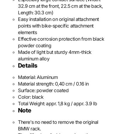
32.9 cm at the front, 22.5 cm at the back,
Length: 30.3 cm)
Easy installation on original attachment
points with bike-specific attachment
elements
Effective corrosion protection from black
powder coating
Made of light but sturdy 4mm-thick
aluminum alloy
Details
Material:
Aluminum
Material strength:
0,40 cm / 0.16 in
Surface:
powder coated
Color:
black
Total Weight:
appr. 1,8 kg / appr. 3.9 lb
Note
There's no need to remove the original
BMW rack.