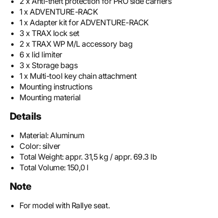
2 x Anti-theft protection for PRO side carriers
1 x ADVENTURE-RACK
1 x Adapter kit for ADVENTURE-RACK
3 x TRAX lock set
2 x TRAX WP M/L accessory bag
6 x lid limiter
3 x Storage bags
1 x Multi-tool key chain attachment
Mounting instructions
Mounting material
Details
Material:
Aluminum
Color:
silver
Total Weight:
appr. 31,5 kg / appr. 69.3 lb
Total Volume:
150,0 l
Note
For model with Rallye seat.