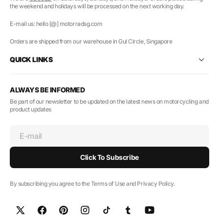
the weekend and holidays will be processed on the next working day.
E-mail us: hello [@] motorradsg.com
Orders are shipped from our warehouse in Gul Circle, Singapore
QUICK LINKS
ALWAYS BE INFORMED
Be part of our newsletter to be updated on the latest news on motorcycling and
product updates
E-mail
Click To Subscribe
By subscribing you agree to the Terms of Use and Privacy Policy.