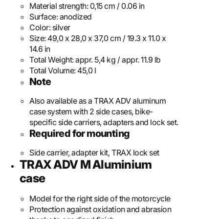
Material strength:
0,15 cm / 0.06 in
Surface:
anodized
Color:
silver
Size:
49,0 x 28,0 x 37,0 cm / 19.3 x 11.0 x
14.6 in
Total Weight:
appr. 5,4 kg / appr. 11.9 lb
Total Volume:
45,0 l
Note
Also available as a TRAX ADV aluminum
case system with 2 side cases, bike-
specific side carriers, adapters and lock set.
Required for mounting
Side carrier, adapter kit, TRAX lock set
TRAX ADV M Aluminium
case
Model for the right side of the motorcycle
Protection against oxidation and abrasion