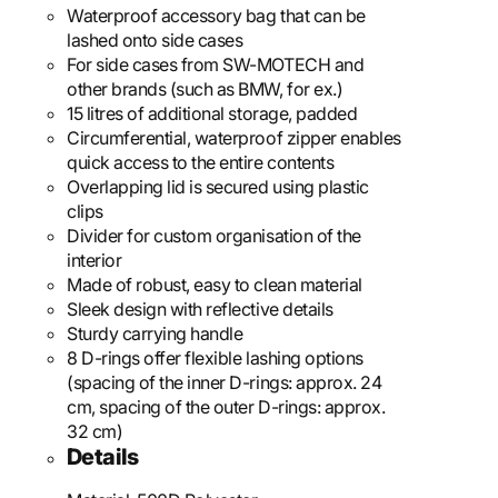
Waterproof accessory bag that can be
lashed onto side cases
For side cases from SW-MOTECH and
other brands (such as BMW, for ex.)
15 litres of additional storage, padded
Circumferential, waterproof zipper enables
quick access to the entire contents
Overlapping lid is secured using plastic
clips
Divider for custom organisation of the
interior
Made of robust, easy to clean material
Sleek design with reflective details
Sturdy carrying handle
8 D-rings offer flexible lashing options
(spacing of the inner D-rings: approx. 24
cm, spacing of the outer D-rings: approx.
32 cm)
Details