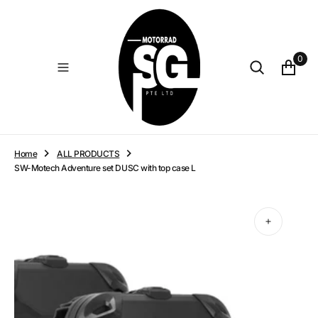
O
N
T
E
0
N
T
Home
ALL PRODUCTS
SW-Motech Adventure set DUSC with top case L