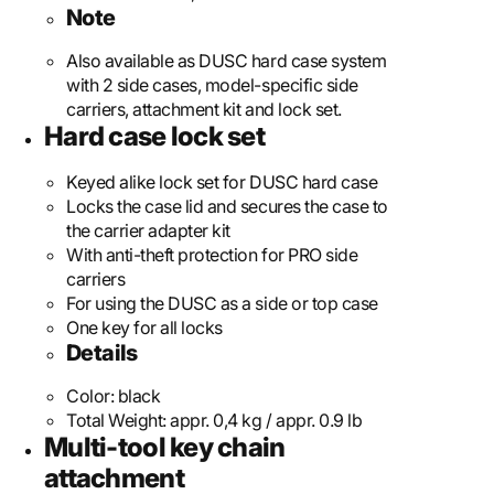
Note
Also available as DUSC hard case system
with 2 side cases, model-specific side
carriers, attachment kit and lock set.
Hard case lock set
Keyed alike lock set for DUSC hard case
Locks the case lid and secures the case to
the carrier adapter kit
With anti-theft protection for PRO side
carriers
For using the DUSC as a side or top case
One key for all locks
Details
Color:
black
Total Weight:
appr. 0,4 kg / appr. 0.9 lb
Multi-tool key chain
attachment