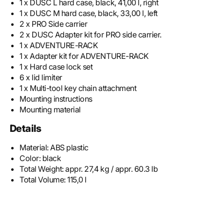
1 x DUSC L hard case, black, 41,00 l, right
1 x DUSC M hard case, black, 33,00 l, left
2 x PRO Side carrier
2 x DUSC Adapter kit for PRO side carrier.
1 x ADVENTURE-RACK
1 x Adapter kit for ADVENTURE-RACK
1 x Hard case lock set
6 x lid limiter
1 x Multi-tool key chain attachment
Mounting instructions
Mounting material
Details
Material:
ABS plastic
Color:
black
Total Weight:
appr. 27,4 kg / appr. 60.3 lb
Total Volume:
115,0 l