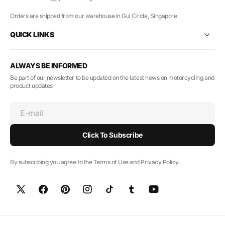
Orders are shipped from our warehouse in Gul Circle, Singapore
QUICK LINKS
ALWAYS BE INFORMED
Be part of our newsletter to be updated on the latest news on motorcycling and
product updates
E-mail
Click To Subscribe
By subscribing you agree to the Terms of Use and Privacy Policy.