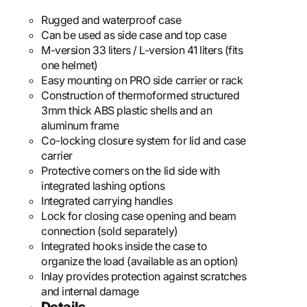
Rugged and waterproof case
Can be used as side case and top case
M-version 33 liters / L-version 41 liters (fits
one helmet)
Easy mounting on PRO side carrier or rack
Construction of thermoformed structured
3mm thick ABS plastic shells and an
aluminum frame
Co-locking closure system for lid and case
carrier
Protective corners on the lid side with
integrated lashing options
Integrated carrying handles
Lock for closing case opening and beam
connection (sold separately)
Integrated hooks inside the case to
organize the load (available as an option)
Inlay provides protection against scratches
and internal damage