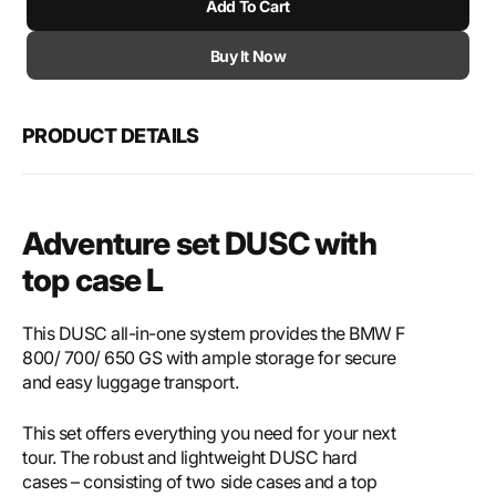
Add To Cart
for
for
SW-
SW-
Motech
Mote
Buy It Now
Adventure
Adve
set
set
DUSC
DUS
PRODUCT DETAILS
with
with
top
top
case
case
L
L
Adventure set DUSC with
top case L
This DUSC all-in-one system provides the BMW F
800/ 700/ 650 GS with ample storage for secure
and easy luggage transport.
This set offers everything you need for your next
tour. The robust and lightweight DUSC hard
cases – consisting of two side cases and a top