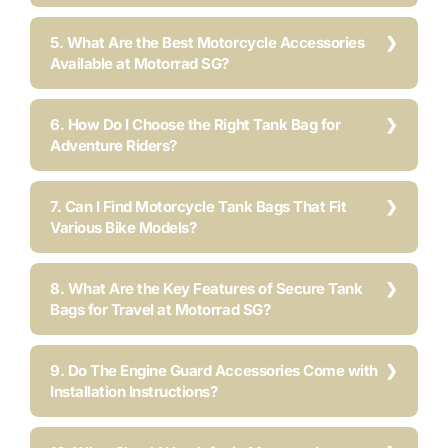
5. What Are the Best Motorcycle Accessories
Available at Motorrad SG?
6. How Do I Choose the Right Tank Bag for
Adventure Riders?
7. Can I Find Motorcycle Tank Bags That Fit
Various Bike Models?
8. What Are the Key Features of Secure Tank
Bags for Travel at Motorrad SG?
9. Do The Engine Guard Accessories Come with
Installation Instructions?