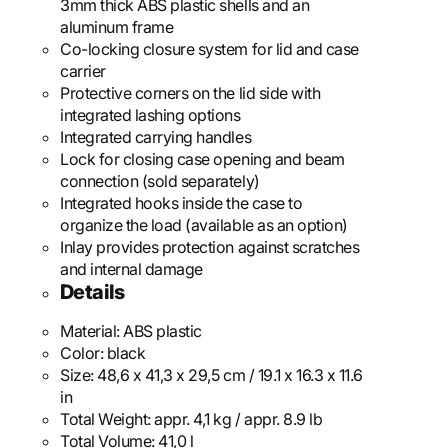
3mm thick ABS plastic shells and an
aluminum frame
Co-locking closure system for lid and case
carrier
Protective corners on the lid side with
integrated lashing options
Integrated carrying handles
Lock for closing case opening and beam
connection (sold separately)
Integrated hooks inside the case to
organize the load (available as an option)
Inlay provides protection against scratches
and internal damage
Details
Material:
ABS plastic
Color:
black
Size:
48,6 x 41,3 x 29,5 cm / 19.1 x 16.3 x 11.6
in
Total Weight:
appr. 4,1 kg / appr. 8.9 lb
Total Volume:
41,0 l