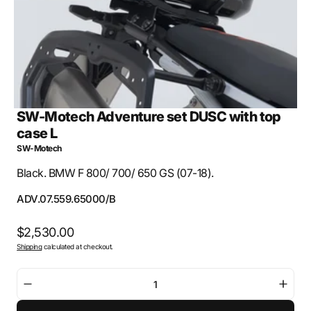
view
SW-Motech Adventure set DUSC with top
case L
SW-Motech
Black. BMW F 800/ 700/ 650 GS (07-18).
SKU:
ADV.07.559.65000/B
Regular
$2,530.00
Shipping
calculated at checkout.
price
Decrease
Incre
quantity
quant