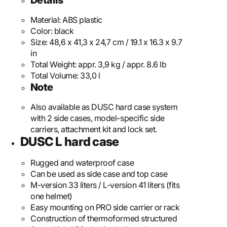
Details
Material:
ABS plastic
Color:
black
Size:
48,6 x 41,3 x 24,7 cm / 19.1 x 16.3 x 9.7
in
Total Weight:
appr. 3,9 kg / appr. 8.6 lb
Total Volume:
33,0 l
Note
Also available as DUSC hard case system
with 2 side cases, model-specific side
carriers, attachment kit and lock set.
DUSC L hard case
Rugged and waterproof case
Can be used as side case and top case
M-version 33 liters / L-version 41 liters (fits
one helmet)
Easy mounting on PRO side carrier or rack
Construction of thermoformed structured