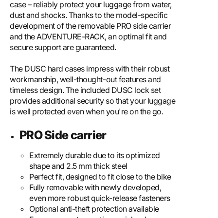
case – reliably protect your luggage from water,
dust and shocks. Thanks to the model-specific
development of the removable PRO side carrier
and the ADVENTURE-RACK, an optimal fit and
secure support are guaranteed.
The DUSC hard cases impress with their robust
workmanship, well-thought-out features and
timeless design. The included DUSC lock set
provides additional security so that your luggage
is well protected even when you're on the go.
PRO Side carrier
Extremely durable due to its optimized
shape and 2.5 mm thick steel
Perfect fit, designed to fit close to the bike
Fully removable with newly developed,
even more robust quick-release fasteners
Optional anti-theft protection available