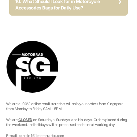
10. What Should I Look for in Motorcycle
Accessories Bags for Daily Use?
We are a 100% online retail store that will ship your orders from Singapore
from Monday to Friday 9AM - 5PM
We are
CLOSED
on Saturdays, Sundays, and Holidays. Orders placed during
the weekend and holidays will be processed on the next working day.
E-mail us: hello [@] motorradsg.com