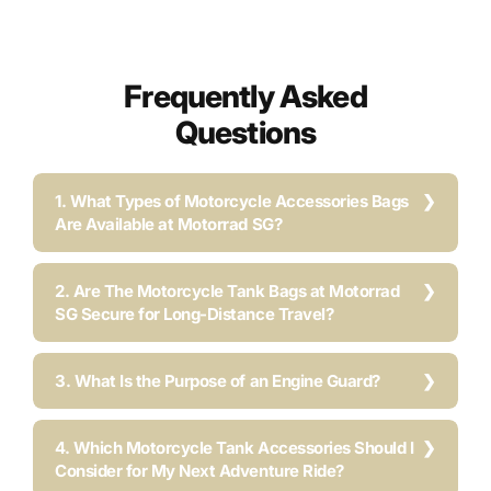
Frequently Asked
Questions
1. What Types of Motorcycle Accessories Bags
Are Available at Motorrad SG?
2. Are The Motorcycle Tank Bags at Motorrad
SG Secure for Long-Distance Travel?
3. What Is the Purpose of an Engine Guard?
4. Which Motorcycle Tank Accessories Should I
Consider for My Next Adventure Ride?