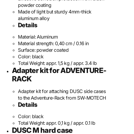
powder coating
Made of light but sturdy 4mm-thick
aluminum alloy
Details
Material:
Aluminum
Material strength:
0,40 cm / 0.16 in
Surface:
powder coated
Color:
black
Total Weight:
appr. 1,5 kg / appr. 3.4 lb
Adapter kit for ADVENTURE-
RACK
Adapter kit for attaching DUSC side cases
to the Adventure-Rack from SW-MOTECH
Details
Color:
black
Total Weight:
appr. 0,1 kg / appr. 0.1 lb
DUSC M hard case