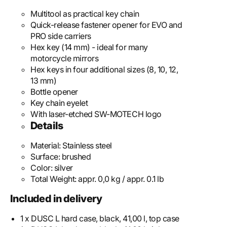
Multitool as practical key chain
Quick-release fastener opener for EVO and
PRO side carriers
Hex key (14 mm) - ideal for many
motorcycle mirrors
Hex keys in four additional sizes (8, 10, 12,
13 mm)
Bottle opener
Key chain eyelet
With laser-etched SW-MOTECH logo
Details
Material:
Stainless steel
Surface:
brushed
Color:
silver
Total Weight:
appr. 0,0 kg / appr. 0.1 lb
Included in delivery
1 x DUSC L hard case, black, 41,00 l, top case