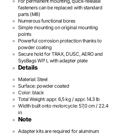
For permanent mounting, quick-release
fasteners can be replaced with standard
parts (M8)
Numerous functional bores
Simple mounting on original mounting
points
Powerful corrosion protection thanks to
powder coating
Secure hold for TRAX, DUSC, AERO and
SysBags WP L with adapter plate
Details
Material:
Steel
Surface:
powder coated
Color:
black
Total Weight:
appr. 6,5 kg / appr. 14.3 lb
Width built onto motorcycle:
57,0 cm / 22.4
in
Note
Adapter kits are required for aluminum