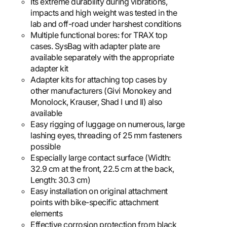
Its extreme durability during vibrations,
impacts and high weight was tested in the
lab and off-road under harshest conditions
Multiple functional bores: for TRAX top
cases. SysBag with adapter plate are
available separately with the appropriate
adapter kit
Adapter kits for attaching top cases by
other manufacturers (Givi Monokey and
Monolock, Krauser, Shad I und II) also
available
Easy rigging of luggage on numerous, large
lashing eyes, threading of 25 mm fasteners
possible
Especially large contact surface (Width:
32.9 cm at the front, 22.5 cm at the back,
Length: 30.3 cm)
Easy installation on original attachment
points with bike-specific attachment
elements
Effective corrosion protection from black