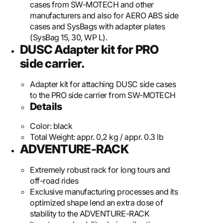
cases from SW-MOTECH and other
manufacturers and also for AERO ABS side
cases and SysBags with adapter plates
(SysBag 15, 30, WP L).
DUSC Adapter kit for PRO
side carrier.
Adapter kit for attaching DUSC side cases
to the PRO side carrier from SW-MOTECH
Details
Color:
black
Total Weight:
appr. 0,2 kg / appr. 0.3 lb
ADVENTURE-RACK
Extremely robust rack for long tours and
off-road rides
Exclusive manufacturing processes and its
optimized shape lend an extra dose of
stability to the ADVENTURE-RACK