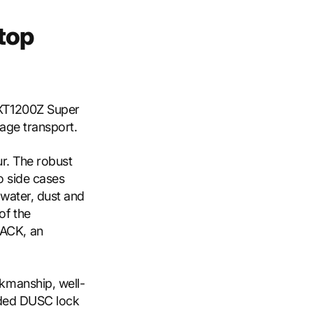
top
 XT1200Z Super
age transport.
ur. The robust
o side cases
 water, dust and
of the
ACK, an
kmanship, well-
uded DUSC lock