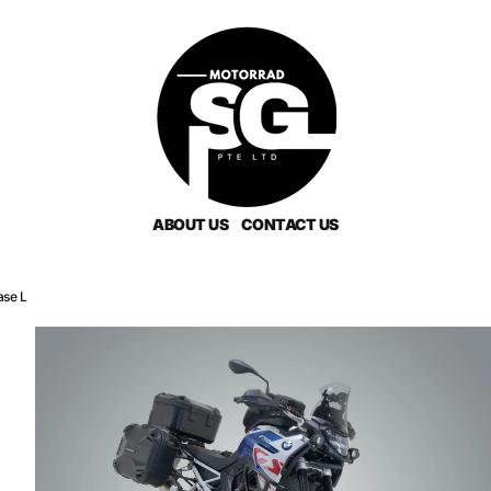
ABOUT US
CONTACT US
ase L