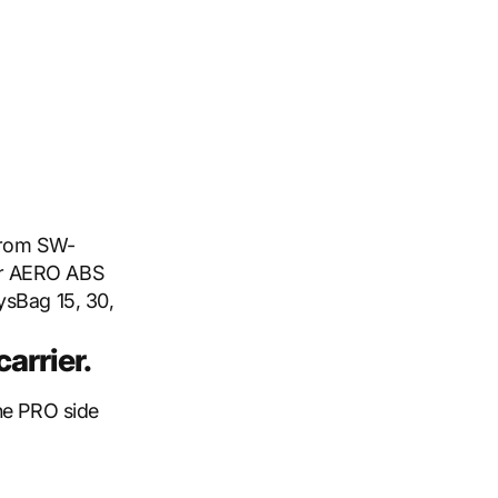
 from SW-
or AERO ABS
ysBag 15, 30,
arrier.
the PRO side