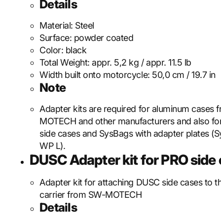
Details
Material:
Steel
Surface:
powder coated
Color:
black
Total Weight:
appr. 5,2 kg / appr. 11.5 lb
Width built onto motorcycle:
50,0 cm / 19.7 in
Note
Adapter kits are required for aluminum cases
MOTECH and other manufacturers and also f
side cases and SysBags with adapter plates (S
WP L).
DUSC Adapter kit for PRO side c
Adapter kit for attaching DUSC side cases to 
carrier from SW-MOTECH
Details