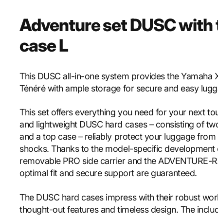
Adventure set DUSC with 
case L
This DUSC all-in-one system provides the Yamaha
Ténéré with ample storage for secure and easy lugg
This set offers everything you need for your next to
and lightweight DUSC hard cases – consisting of tw
and a top case – reliably protect your luggage from
shocks. Thanks to the model-specific development 
removable PRO side carrier and the ADVENTURE-R
optimal fit and secure support are guaranteed.
The DUSC hard cases impress with their robust wor
thought-out features and timeless design. The incl