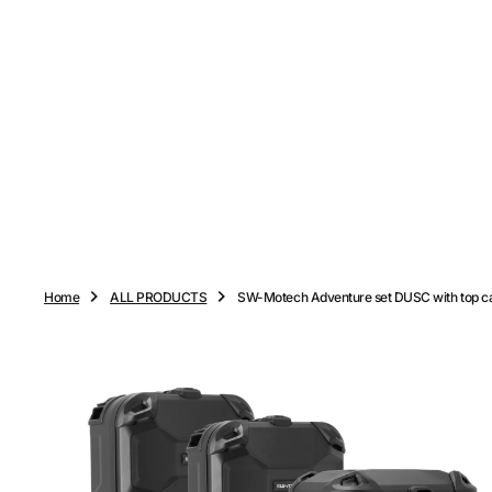
O
N
T
E
N
T
Home
ALL PRODUCTS
SW-Motech Adventure set DUSC with top c