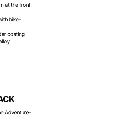
m at the front,
with bike-
der coating
alloy
RACK
the Adventure-