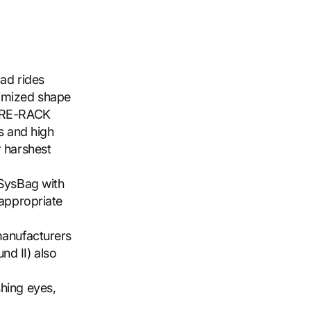
oad rides
timized shape
TURE-RACK
ts and high
r harshest
 SysBag with
 appropriate
manufacturers
nd II) also
shing eyes,