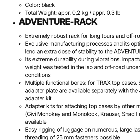
Color:
black
Total Weight:
appr. 0,2 kg / appr. 0.3 lb
ADVENTURE-RACK
Extremely robust rack for long tours and off-r
Exclusive manufacturing processes and its op
lend an extra dose of stability to the ADVEN
Its extreme durability during vibrations, impac
weight was tested in the lab and off-road unde
conditions
Multiple functional bores: for TRAX top cases.
adapter plate are available separately with the
adapter kit
Adapter kits for attaching top cases by other 
(Givi Monokey and Monolock, Krauser, Shad I u
available
Easy rigging of luggage on numerous, large la
threading of 25 mm fasteners possible