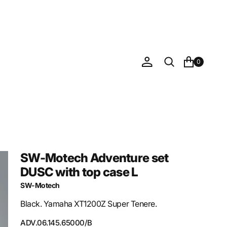
0
SW-Motech Adventure set
DUSC with top case L
SW-Motech
Black. Yamaha XT1200Z Super Tenere.
SKU:
ADV.06.145.65000/B