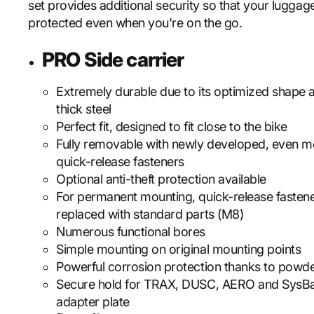
set provides additional security so that your luggage
protected even when you're on the go.
PRO Side carrier
Extremely durable due to its optimized shape
thick steel
Perfect fit, designed to fit close to the bike
Fully removable with newly developed, even m
quick-release fasteners
Optional anti-theft protection available
For permanent mounting, quick-release fasten
replaced with standard parts (M8)
Numerous functional bores
Simple mounting on original mounting points
Powerful corrosion protection thanks to powde
Secure hold for TRAX, DUSC, AERO and SysB
adapter plate