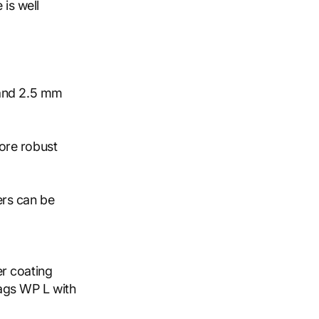
 is well
 and 2.5 mm
ore robust
ers can be
r coating
ags WP L with