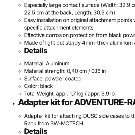
Especially large contact surface (Width: 32.9 c
22.5 cm at the back, Length: 30.3 cm)
Easy installation on original attachment points 
specific attachment elements
Effective corrosion protection from black pow
Made of light but sturdy 4mm-thick aluminum 
Details
Material:
Aluminum
Material strength:
0,40 cm / 0.16 in
Surface:
powder coated
Color:
black
Total Weight:
appr. 1,7 kg / appr. 3.9 lb
Adapter kit for ADVENTURE-
Adapter kit for attaching DUSC side cases to 
Rack from SW-MOTECH
Details