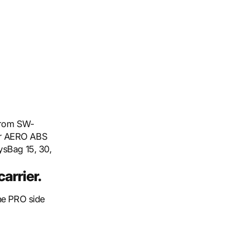
 from SW-
or AERO ABS
ysBag 15, 30,
arrier.
the PRO side