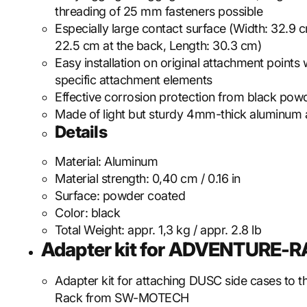
threading of 25 mm fasteners possible
Especially large contact surface (Width: 32.9 c
22.5 cm at the back, Length: 30.3 cm)
Easy installation on original attachment points 
specific attachment elements
Effective corrosion protection from black pow
Made of light but sturdy 4mm-thick aluminum 
Details
Material:
Aluminum
Material strength:
0,40 cm / 0.16 in
Surface:
powder coated
Color:
black
Total Weight:
appr. 1,3 kg / appr. 2.8 lb
Adapter kit for ADVENTURE-
Adapter kit for attaching DUSC side cases to 
Rack from SW-MOTECH