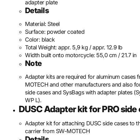
adapter plate
Details
Material:
Steel
Surface:
powder coated
Color:
black
Total Weight:
appr. 5,9 kg / appr. 12.9 lb
Width built onto motorcycle:
55,0 cm / 21.7 in
Note
Adapter kits are required for aluminum cases
MOTECH and other manufacturers and also f
side cases and SysBags with adapter plates (S
WP L).
DUSC Adapter kit for PRO side c
Adapter kit for attaching DUSC side cases to 
carrier from SW-MOTECH
Details