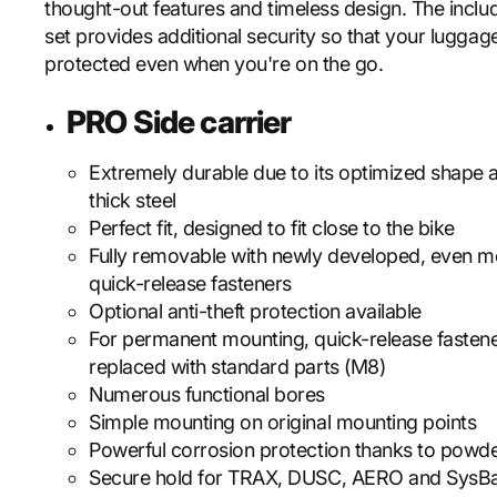
thought-out features and timeless design. The incl
set provides additional security so that your luggage
protected even when you're on the go.
PRO Side carrier
Extremely durable due to its optimized shape
thick steel
Perfect fit, designed to fit close to the bike
Fully removable with newly developed, even m
quick-release fasteners
Optional anti-theft protection available
For permanent mounting, quick-release fasten
replaced with standard parts (M8)
Numerous functional bores
Simple mounting on original mounting points
Powerful corrosion protection thanks to powde
Secure hold for TRAX, DUSC, AERO and SysB