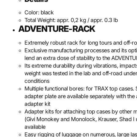
Color:
black
Total Weight:
appr. 0,2 kg / appr. 0.3 lb
ADVENTURE-RACK
Extremely robust rack for long tours and off-r
Exclusive manufacturing processes and its op
lend an extra dose of stability to the ADVEN
Its extreme durability during vibrations, impac
weight was tested in the lab and off-road unde
conditions
Multiple functional bores: for TRAX top cases.
adapter plate are available separately with the
adapter kit
Adapter kits for attaching top cases by other 
(Givi Monokey and Monolock, Krauser, Shad I u
available
Easy rigging of luggage on numerous, large la