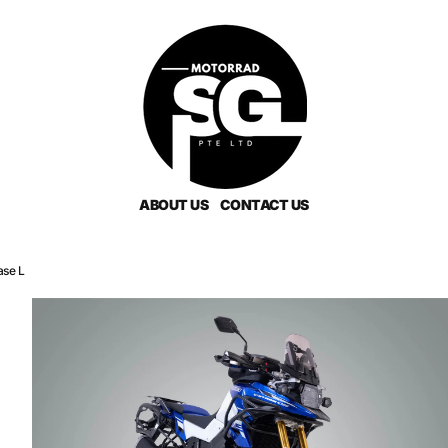
ABOUT US
CONTACT US
ase L