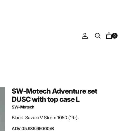
0
SW-Motech Adventure set
DUSC with top case L
SW-Motech
Black. Suzuki V Strom 1050 (19-).
SKU:
ADV.05.936.65000/B