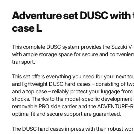
Adventure set DUSC with 
case L
This complete DUSC system provides the Suzuki V
with ample storage space for secure and convenien
transport.
This set offers everything you need for your next to
and lightweight DUSC hard cases – consisting of tw
and a top case – reliably protect your luggage from
shocks. Thanks to the model-specific development 
removable PRO side carrier and the ADVENTURE-R
optimal fit and secure support are guaranteed.
The DUSC hard cases impress with their robust wor