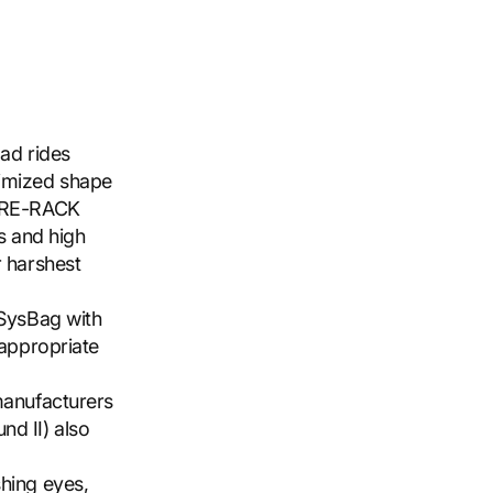
oad rides
timized shape
TURE-RACK
ts and high
r harshest
 SysBag with
 appropriate
manufacturers
nd II) also
shing eyes,