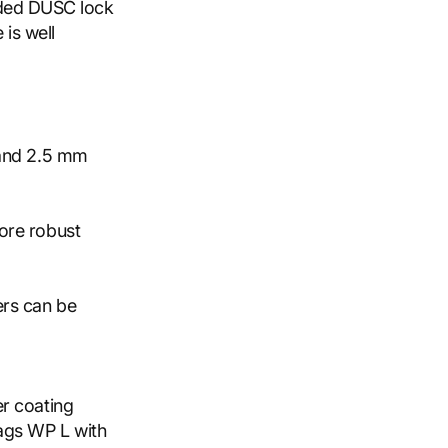
uded DUSC lock
 is well
 and 2.5 mm
ore robust
ers can be
r coating
ags WP L with