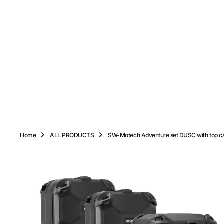
O
N
T
E
N
T
Home
ALL PRODUCTS
SW-Motech Adventure set DUSC with top c