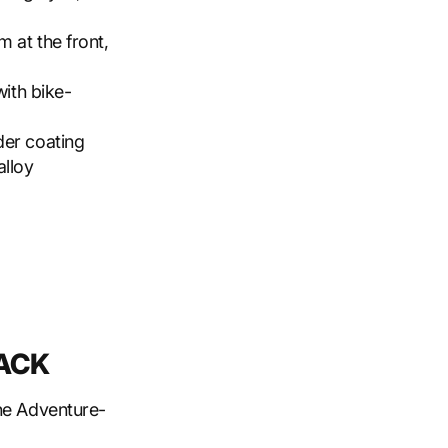
m at the front,
with bike-
der coating
alloy
RACK
the Adventure-