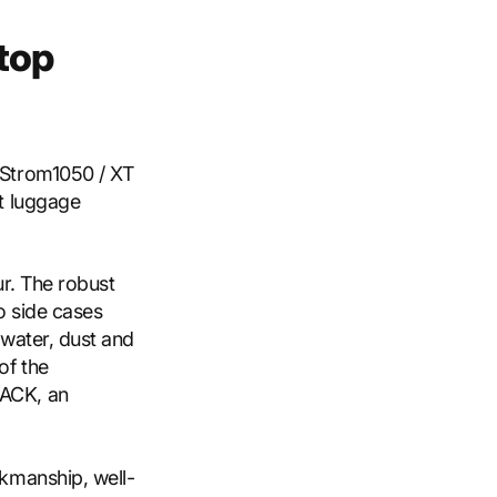
top
-Strom1050 / XT
t luggage
ur. The robust
o side cases
 water, dust and
of the
ACK, an
kmanship, well-