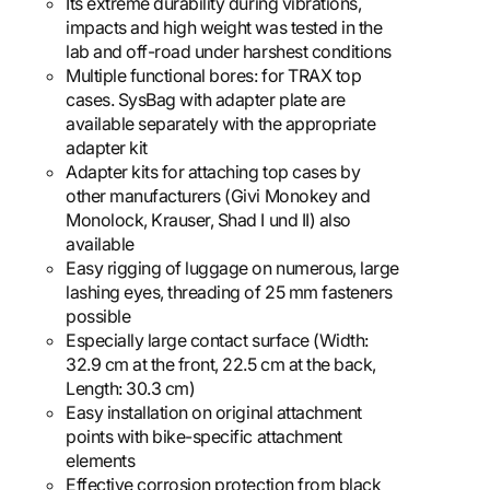
Its extreme durability during vibrations,
impacts and high weight was tested in the
lab and off-road under harshest conditions
Multiple functional bores: for TRAX top
cases. SysBag with adapter plate are
available separately with the appropriate
adapter kit
Adapter kits for attaching top cases by
other manufacturers (Givi Monokey and
Monolock, Krauser, Shad I und II) also
available
Easy rigging of luggage on numerous, large
lashing eyes, threading of 25 mm fasteners
possible
Especially large contact surface (Width:
32.9 cm at the front, 22.5 cm at the back,
Length: 30.3 cm)
Easy installation on original attachment
points with bike-specific attachment
elements
Effective corrosion protection from black