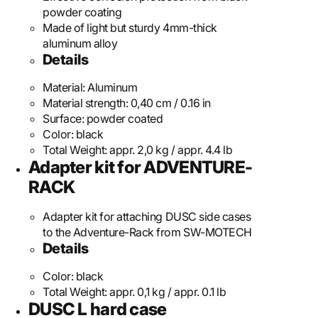
powder coating
Made of light but sturdy 4mm-thick
aluminum alloy
Details
Material:
Aluminum
Material strength:
0,40 cm / 0.16 in
Surface:
powder coated
Color:
black
Total Weight:
appr. 2,0 kg / appr. 4.4 lb
Adapter kit for ADVENTURE-
RACK
Adapter kit for attaching DUSC side cases
to the Adventure-Rack from SW-MOTECH
Details
Color:
black
Total Weight:
appr. 0,1 kg / appr. 0.1 lb
DUSC L hard case