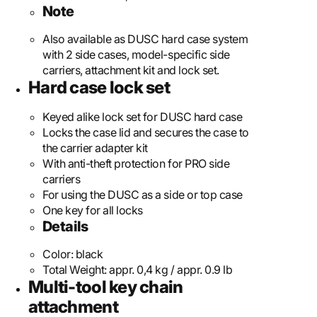
Note
Also available as DUSC hard case system
with 2 side cases, model-specific side
carriers, attachment kit and lock set.
Hard case lock set
Keyed alike lock set for DUSC hard case
Locks the case lid and secures the case to
the carrier adapter kit
With anti-theft protection for PRO side
carriers
For using the DUSC as a side or top case
One key for all locks
Details
Color:
black
Total Weight:
appr. 0,4 kg / appr. 0.9 lb
Multi-tool key chain
attachment