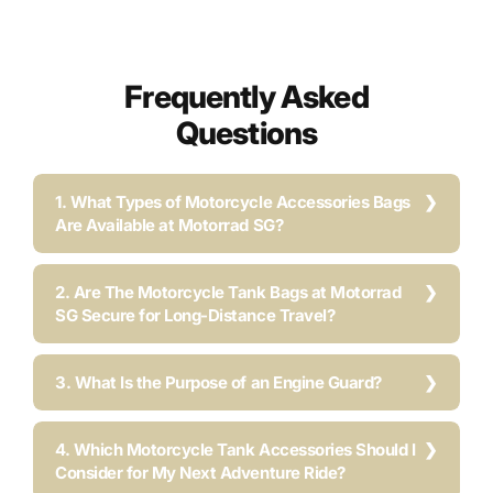
Frequently Asked
Questions
1. What Types of Motorcycle Accessories Bags
Are Available at Motorrad SG?
2. Are The Motorcycle Tank Bags at Motorrad
SG Secure for Long-Distance Travel?
3. What Is the Purpose of an Engine Guard?
4. Which Motorcycle Tank Accessories Should I
Consider for My Next Adventure Ride?