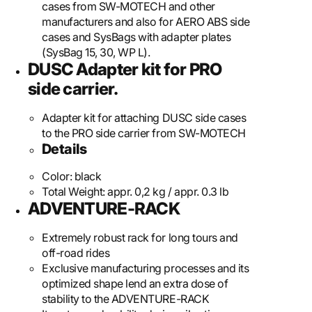
cases from SW-MOTECH and other
manufacturers and also for AERO ABS side
cases and SysBags with adapter plates
(SysBag 15, 30, WP L).
DUSC Adapter kit for PRO
side carrier.
Adapter kit for attaching DUSC side cases
to the PRO side carrier from SW-MOTECH
Details
Color:
black
Total Weight:
appr. 0,2 kg / appr. 0.3 lb
ADVENTURE-RACK
Extremely robust rack for long tours and
off-road rides
Exclusive manufacturing processes and its
optimized shape lend an extra dose of
stability to the ADVENTURE-RACK