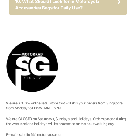
10. What Should I Look for in Motorcycle
Accessories Bags for Daily Use?
We are a 100% online retail store that will ship your orders from Singapore
from Monday to Friday 9AM - 5PM
We are
CLOSED
on Saturdays, Sundays, and Holidays. Orders placed during
the weekend and holidays will be processed on the next working day.
E-mail us: hello [@] motorradsg.com