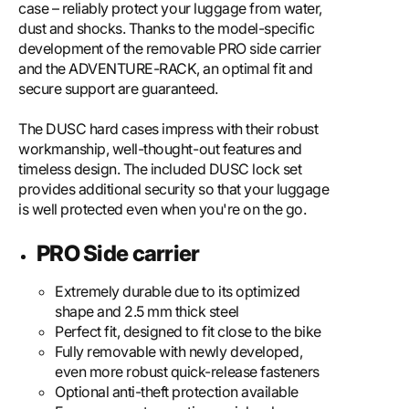
case – reliably protect your luggage from water,
dust and shocks. Thanks to the model-specific
development of the removable PRO side carrier
and the ADVENTURE-RACK, an optimal fit and
secure support are guaranteed.
The DUSC hard cases impress with their robust
workmanship, well-thought-out features and
timeless design. The included DUSC lock set
provides additional security so that your luggage
is well protected even when you're on the go.
PRO Side carrier
Extremely durable due to its optimized
shape and 2.5 mm thick steel
Perfect fit, designed to fit close to the bike
Fully removable with newly developed,
even more robust quick-release fasteners
Optional anti-theft protection available