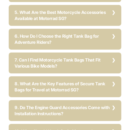
5. What Are the Best Motorcycle Accessories
Available at Motorrad SG?
6. How Do I Choose the Right Tank Bag for
Adventure Riders?
7. Can I Find Motorcycle Tank Bags That Fit
Various Bike Models?
8. What Are the Key Features of Secure Tank
Bags for Travel at Motorrad SG?
9. Do The Engine Guard Accessories Come with
Installation Instructions?