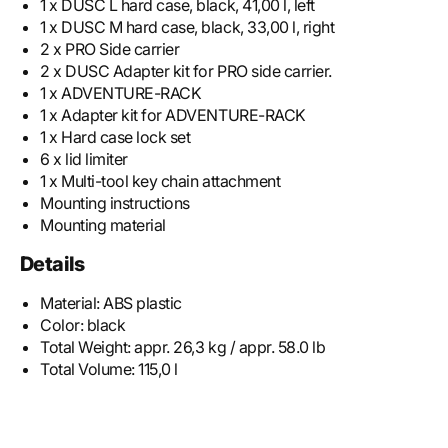
1 x DUSC L hard case, black, 41,00 l, left
1 x DUSC M hard case, black, 33,00 l, right
2 x PRO Side carrier
2 x DUSC Adapter kit for PRO side carrier.
1 x ADVENTURE-RACK
1 x Adapter kit for ADVENTURE-RACK
1 x Hard case lock set
6 x lid limiter
1 x Multi-tool key chain attachment
Mounting instructions
Mounting material
Details
Material:
ABS plastic
Color:
black
Total Weight:
appr. 26,3 kg / appr. 58.0 lb
Total Volume:
115,0 l