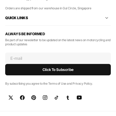
Orders are shipped from our warehouse in Gul Circle, Singapore
QUICK LINKS
ALWAYS BE INFORMED
Be part of our newsletter to be updated on the latest news on motorcycling and
product updates
E-mail
Click To Subscribe
By subscribing you agree to the Terms of Use and Privacy Policy.