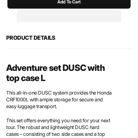
Add To Cart
for
for
SW-
SW-
Motech
Mote
Adventure
Adve
set
set
DUSC
DUS
PRODUCT DETAILS
with
with
top
top
case
case
L
L
Adventure set DUSC with
top case L
This all-in-one DUSC system provides the Honda
CRF1000L with ample storage for secure and
easy luggage transport.
This set offers everything you need for your next
tour. The robust and lightweight DUSC hard
cases – consisting of two side cases and a top