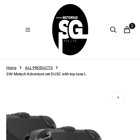
O
N
T
E
0
N
T
Home
ALL PRODUCTS
SW-Motech Adventure set DUSC with top case L