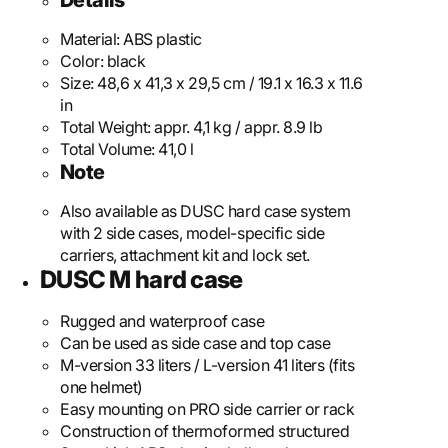
Details
Material:
ABS plastic
Color:
black
Size:
48,6 x 41,3 x 29,5 cm / 19.1 x 16.3 x 11.6
in
Total Weight:
appr. 4,1 kg / appr. 8.9 lb
Total Volume:
41,0 l
Note
Also available as DUSC hard case system
with 2 side cases, model-specific side
carriers, attachment kit and lock set.
DUSC M hard case
Rugged and waterproof case
Can be used as side case and top case
M-version 33 liters / L-version 41 liters (fits
one helmet)
Easy mounting on PRO side carrier or rack
Construction of thermoformed structured