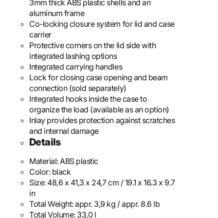
3mm thick ABS plastic shells and an
aluminum frame
Co-locking closure system for lid and case
carrier
Protective corners on the lid side with
integrated lashing options
Integrated carrying handles
Lock for closing case opening and beam
connection (sold separately)
Integrated hooks inside the case to
organize the load (available as an option)
Inlay provides protection against scratches
and internal damage
Details
Material:
ABS plastic
Color:
black
Size:
48,6 x 41,3 x 24,7 cm / 19.1 x 16.3 x 9.7
in
Total Weight:
appr. 3,9 kg / appr. 8.6 lb
Total Volume:
33,0 l