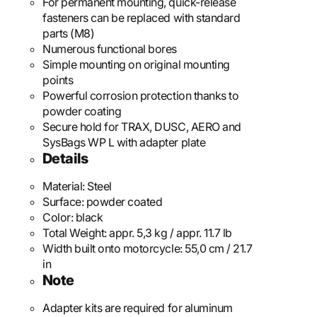
For permanent mounting, quick-release
fasteners can be replaced with standard
parts (M8)
Numerous functional bores
Simple mounting on original mounting
points
Powerful corrosion protection thanks to
powder coating
Secure hold for TRAX, DUSC, AERO and
SysBags WP L with adapter plate
Details
Material:
Steel
Surface:
powder coated
Color:
black
Total Weight:
appr. 5,3 kg / appr. 11.7 lb
Width built onto motorcycle:
55,0 cm / 21.7
in
Note
Adapter kits are required for aluminum