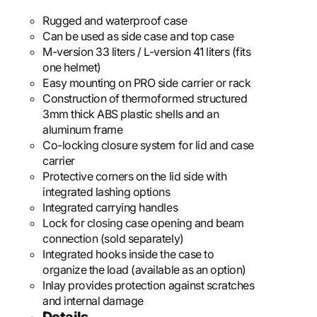
Rugged and waterproof case
Can be used as side case and top case
M-version 33 liters / L-version 41 liters (fits
one helmet)
Easy mounting on PRO side carrier or rack
Construction of thermoformed structured
3mm thick ABS plastic shells and an
aluminum frame
Co-locking closure system for lid and case
carrier
Protective corners on the lid side with
integrated lashing options
Integrated carrying handles
Lock for closing case opening and beam
connection (sold separately)
Integrated hooks inside the case to
organize the load (available as an option)
Inlay provides protection against scratches
and internal damage