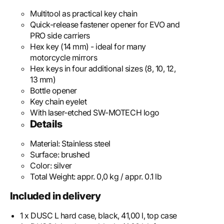
Multitool as practical key chain
Quick-release fastener opener for EVO and
PRO side carriers
Hex key (14 mm) - ideal for many
motorcycle mirrors
Hex keys in four additional sizes (8, 10, 12,
13 mm)
Bottle opener
Key chain eyelet
With laser-etched SW-MOTECH logo
Details
Material:
Stainless steel
Surface:
brushed
Color:
silver
Total Weight:
appr. 0,0 kg / appr. 0.1 lb
Included in delivery
1 x DUSC L hard case, black, 41,00 l, top case