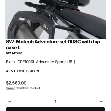
view
SW-Motech Adventure set DUSC with top
case L
SW-Motech
Black. CRF1000L Adventure Sports (18-).
SKU:
ADV.01.890.65100/B
Regular
$2,560.00
Shipping
calculated at checkout.
price
Decrease
Incre
quantity
quant